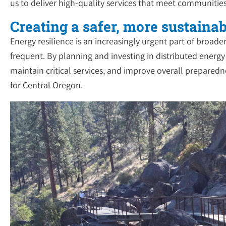
us to deliver high-quality services that meet communitie
Creating a safer, more sustainab
Energy resilience is an increasingly urgent part of bro
frequent. By planning and investing in distributed energ
maintain critical services, and improve overall preparedne
for Central Oregon.