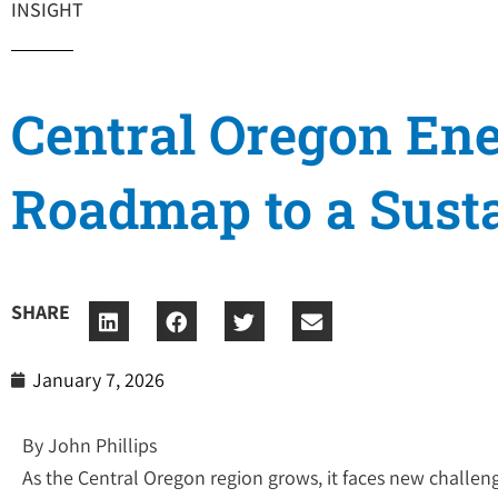
INSIGHT
Central Oregon Ene
Roadmap to a Susta
SHARE
January 7, 2026
By John Phillips
As the Central Oregon region grows, it faces new challenge