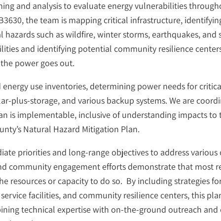
ning and analysis to evaluate energy vulnerabilities througho
30, the team is mapping critical infrastructure, identify
al hazards such as wildfire, winter storms, earthquakes, and 
acilities and identifying potential community resilience ce
 the power goes out.
ed energy use inventories, determining power needs for critical
olar-plus-storage, and various backup systems. We are coordi
an is implementable, inclusive of understanding impacts to
unty’s Natural Hazard Mitigation Plan.
te priorities and long-range objectives to address various 
 and community engagement efforts demonstrate that most res
e resources or capacity to do so. By including strategies fo
c service facilities, and community resilience centers, this pl
ining technical expertise with on-the-ground outreach and