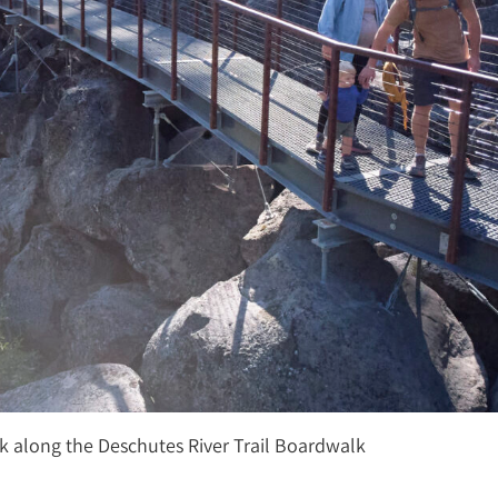
k along the Deschutes River Trail Boardwalk