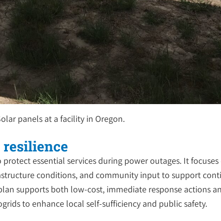
olar panels at a facility in Oregon.
 resilience
o protect essential services during power outages. It focuse
frastructure conditions, and community input to support contin
lan supports both low-cost, immediate response actions an
ids to enhance local self-sufficiency and public safety.