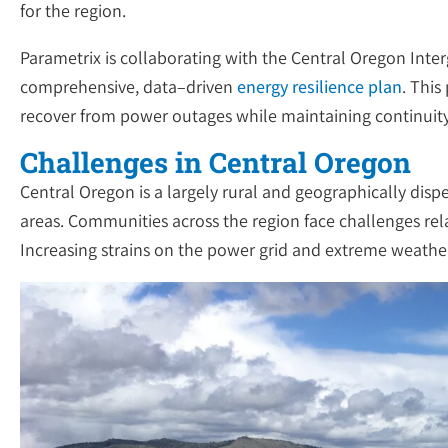
for the region.
Parametrix is collaborating with the Central Oregon Int
comprehensive, data–driven
energy resilience plan
. This
recover from power outages while maintaining continuity o
Challenges in Central Oregon
Central Oregon is a largely rural and geographically dis
areas. Communities across the region face challenges relat
Increasing strains on the power grid and extreme weather