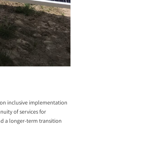
s on inclusive implementation
uity of services for
d a longer-term transition