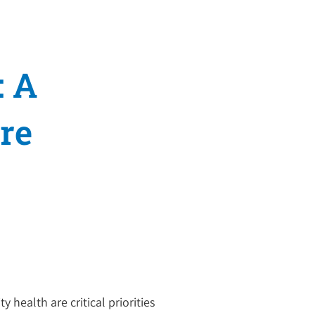
: A
re
 health are critical priorities