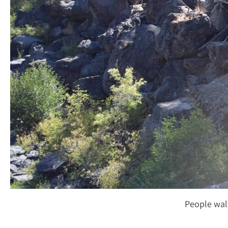
People wal