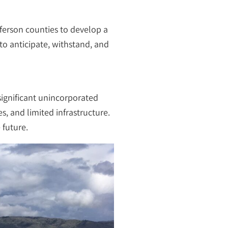
ferson counties to develop a
to anticipate, withstand, and
significant unincorporated
s, and limited infrastructure.
 future.