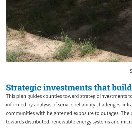
S
Strategic investments that build
This plan guides counties toward strategic investments t
informed by analysis of service reliability challenges, in
communities with heightened exposure to outages. The p
towards distributed, renewable energy systems and microgr