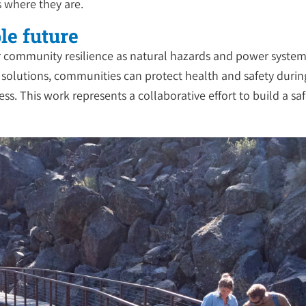
s where they are.
le future
ader community resilience as natural hazards and power syst
y solutions, communities can protect health and safety durin
ss. This work represents a collaborative effort to build a sa