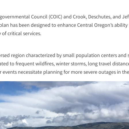
ergovernmental Council (COIC) and Crook, Deschutes, and Jef
 plan has been designed to enhance Central Oregon’s ability 
f critical services.
persed region characterized by small population centers and 
ed to frequent wildfires, winter storms, long travel distance
 events necessitate planning for more severe outages in the