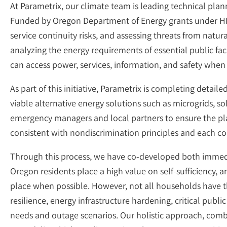
At Parametrix, our climate team is leading technical plan
Funded by Oregon Department of Energy grants under HB36
service continuity risks, and assessing threats from natur
analyzing the energy requirements of essential public f
can access power, services, information, and safety when
As part of this initiative, Parametrix is completing detail
viable alternative energy solutions such as microgrids, s
emergency managers and local partners to ensure the pl
consistent with nondiscrimination principles and each co
Through this process, we have co-developed both immedia
Oregon residents place a high value on self-sufficiency,
place when possible. However, not all households have th
resilience, energy infrastructure hardening, critical publi
needs and outage scenarios. Our holistic approach, comb