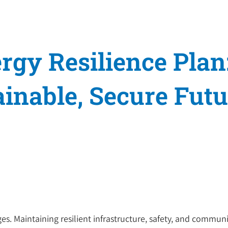
rgy Resilience Plan
inable, Secure Futu
s. Maintaining resilient infrastructure, safety, and community