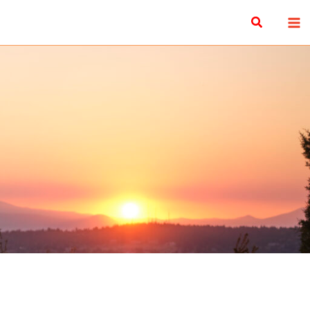
Search