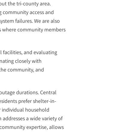
ut the tri-county area.
ing community access and
system failures. We are also
nters where community members
 facilities, and evaluating
nating closely with
 the community, and
outage durations. Central
idents prefer shelter-in-
r individual household
an addresses a wide variety of
 community expertise, allows