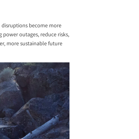
em disruptions become more
g power outages, reduce risks,
fer, more sustainable future