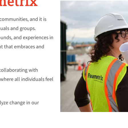
metrix
communities, and it is
iduals and groups.
ounds, and experiences in
ent that embraces and
collaborating with
here all individuals feel
lyze change in our