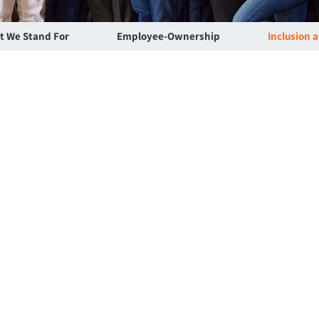
t We Stand For
Employee-Ownership
Inclusion 