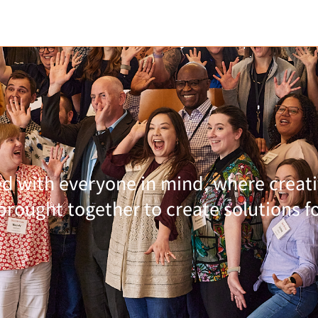
 with everyone in mind, where creativ
rought together to create solutions for