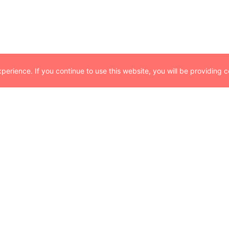
erience. If you continue to use this website, you will be providing c
Partnerships
At Parametrix, we prioritize partnerships wi
former minority business enterprise, we r
businesses bring to the industry and to t