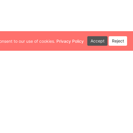
Accept
Reject
onsent to our use of cookies.
Privacy Policy
th a variety of small businesses. As a
ecognize the immense value these
he broader community and are