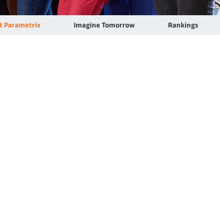
at Parametrix
Imagine Tomorrow
Rankings