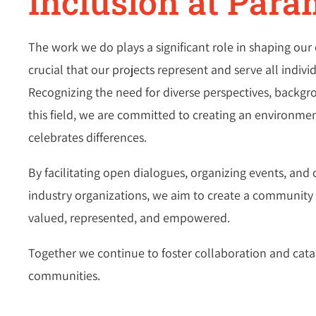
Inclusion at Para
The work we do plays a significant role in shaping our 
crucial that our projects represent and serve all indiv
Recognizing the need for diverse perspectives, backgr
this field, we are committed to creating an environm
celebrates differences.
By facilitating open dialogues, organizing events, and 
industry organizations, we aim to create a community w
valued, represented, and empowered.
Together we continue to foster collaboration and cata
communities.