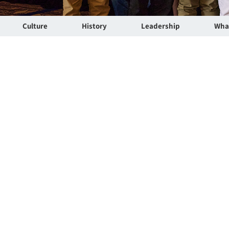
Culture
History
Leadership
Wha