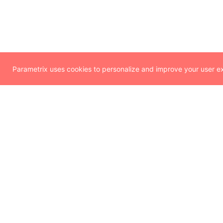
Parametrix uses cookies to personalize and improve your user exp