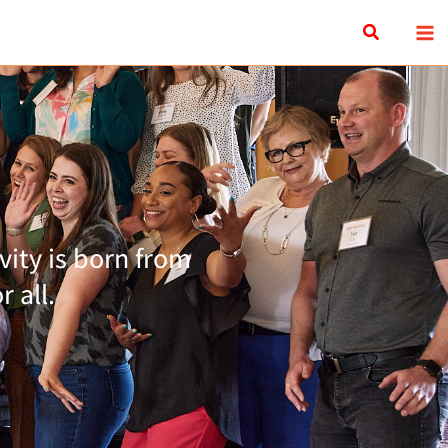
Search
ity is born from
 all.