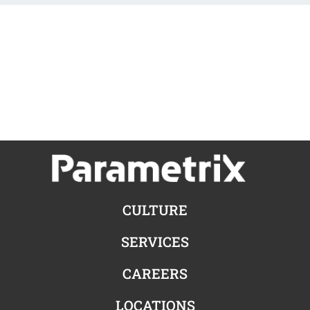
CULTURE
SERVICES
CAREERS
LOCATIONS