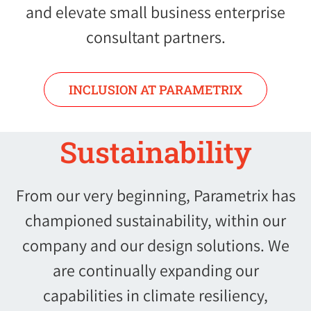
and elevate small business enterprise
consultant partners.
INCLUSION AT PARAMETRIX
Sustainability
From our very beginning, Parametrix has
championed sustainability, within our
company and our design solutions. We
are continually expanding our
capabilities in climate resiliency,