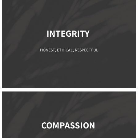
INTEGRITY ​
HONEST, ETHICAL, RESPECTFUL
COMPASSION ​