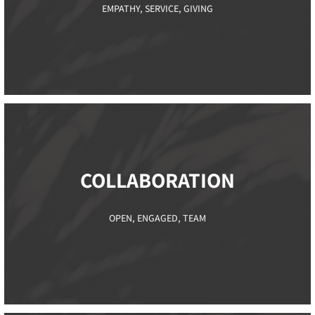
EMPATHY, SERVICE, GIVING
COLLABORATION​
OPEN, ENGAGED, TEAM