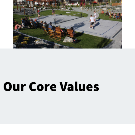
Our Core Values