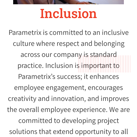
Inclusion
Parametrix is committed to an inclusive
culture where respect and belonging
across our company is standard
practice. Inclusion is important to
Parametrix’s success; it enhances
employee engagement, encourages
creativity and innovation, and improves
the overall employee experience. We are
committed to developing project
solutions that extend opportunity to all