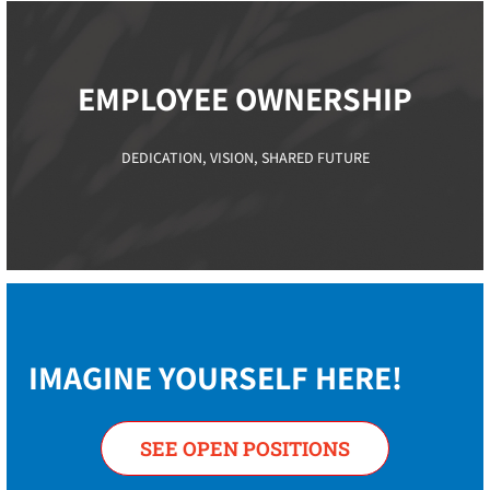
EMPLOYEE OWNERSHIP​
DEDICATION, VISION, SHARED FUTURE
IMAGINE YOURSELF HERE!
SEE OPEN POSITIONS