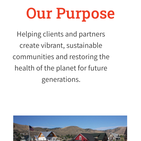
Our Purpose
Helping clients and partners
create vibrant, sustainable
communities and restoring the
health of the planet for future
generations.