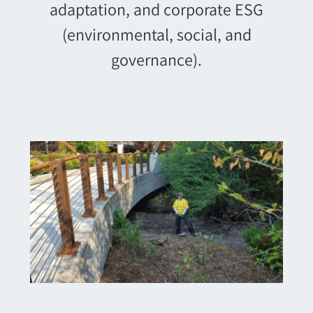
adaptation, and corporate ESG
(environmental, social, and
governance).