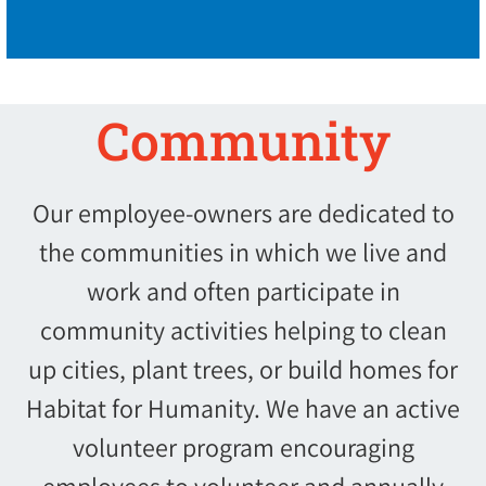
Community
Our employee-owners are dedicated to
the communities in which we live and
work and often participate in
community activities helping to clean
up cities, plant trees, or build homes for
Habitat for Humanity. We have an active
volunteer program encouraging
employees to volunteer and annually