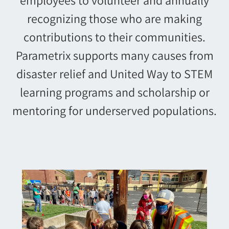
recognizing those who are making
contributions to their communities.
Parametrix supports many causes from
disaster relief and United Way to STEM
learning programs and scholarship or
mentoring for underserved populations.