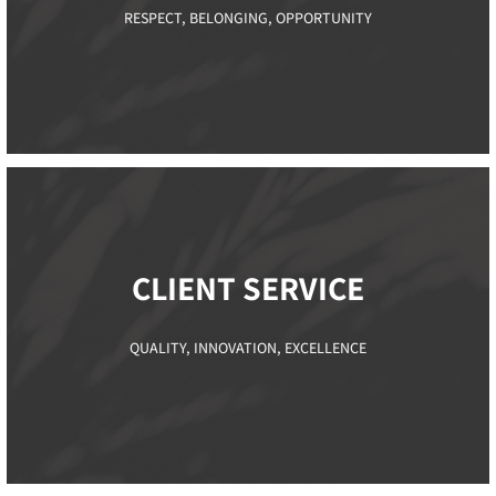
RESPECT, BELONGING, OPPORTUNITY
CLIENT SERVICE​
QUALITY, INNOVATION, EXCELLENCE