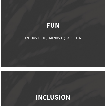
FUN
ENTHUSIASTIC, FRIENDSHIP, LAUGHTER
INCLUSION