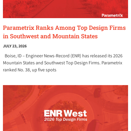
Parametrix Ranks Among Top Design Firms
in Southwest and Mountain States
JULY 23, 2026
Boise, ID – Engineer News-Record (ENR) has released its 2026
Mountain States and Southwest Top Design Firms. Parametrix
ranked No. 38, up five spots