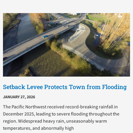
Setback Levee Protects Town from Flooding
JANUARY 27, 2026
The Pacific Northwest received record-breaking rainfall in
December 2025, leading to severe flooding throughout the
region. Widespread heavy rain, unseasonably warm
temperatures, and abnormally high