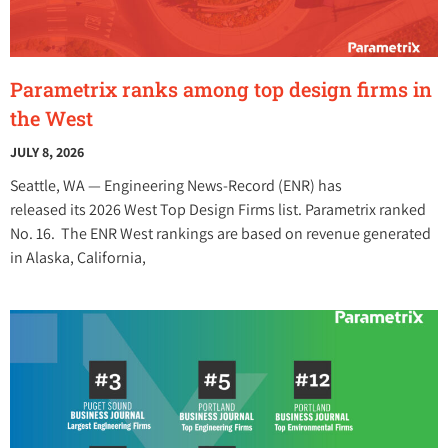
Parametrix ranks among top design firms in
the West
JULY 8, 2026
Seattle, WA — Engineering News-Record (ENR) has
released its 2026 West Top Design Firms list. Parametrix ranked
No. 16. The ENR West rankings are based on revenue generated
in Alaska, California,