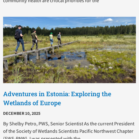
community health are critical priorities for the
Adventures in Estonia: Exploring the
Wetlands of Europe
DECEMBER 10, 2025
By Shelby Petro, PWS, Senior Scientist As the current President
of the Society of Wetlands Scientists Pacific Northwest Chapter
(SWS-PNW), I was presented with the