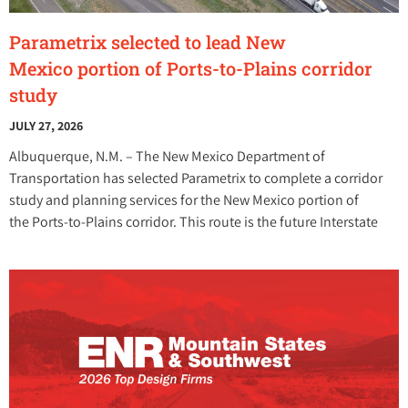
Parametrix selected to lead New
Mexico portion of Ports-to-Plains corridor
study
JULY 27, 2026
Albuquerque, N.M. – The New Mexico Department of
Transportation has selected Parametrix to complete a corridor
study and planning services for the New Mexico portion of
the Ports-to-Plains corridor. This route is the future Interstate