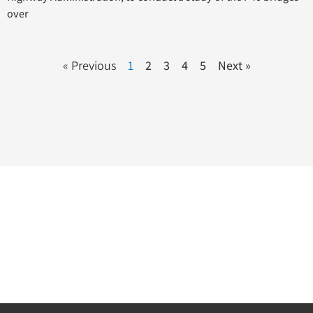
over
« Previous
1
2
3
4
5
Next »