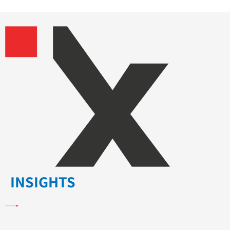
INSIGHTS