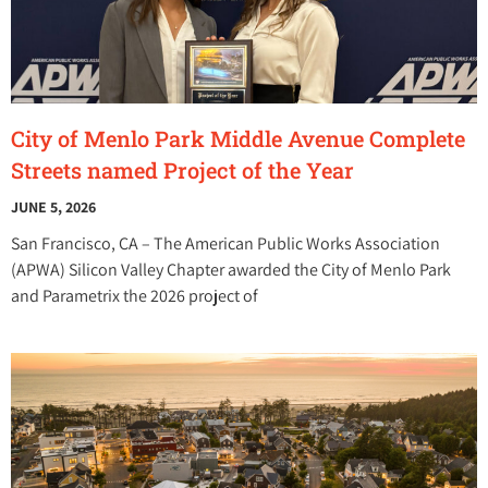
City of Menlo Park Middle Avenue Complete
Streets named Project of the Year
JUNE 5, 2026
San Francisco, CA – The American Public Works Association
(APWA) Silicon Valley Chapter awarded the City of Menlo Park
and Parametrix the 2026 project of