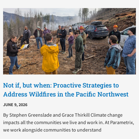
Not if, but when: Proactive Strategies to
Address Wildfires in the Pacific Northwest
JUNE 9, 2026
By Stephen Greenslade and Grace Thirkill Climate change
impacts all the communities we live and work in. At Parametrix,
we work alongside communities to understand