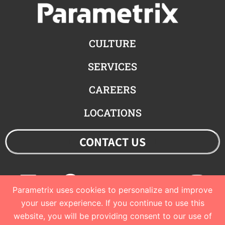
CULTURE
SERVICES
CAREERS
LOCATIONS
CONTACT US
Linkedin
Facebook
Youtube
Twitter
Ins
Parametrix uses cookies to personalize and improve
your user experience. If you continue to use this
website, you will be providing consent to our use of
© 2023 Parametrix