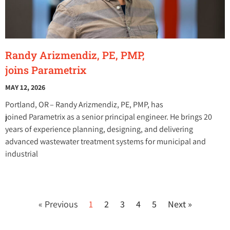
Randy Arizmendiz, PE, PMP,
joins Parametrix
MAY 12, 2026
Portland, OR – Randy Arizmendiz, PE, PMP, has
joined Parametrix as a senior principal engineer. He brings 20
years of experience planning, designing, and delivering
advanced wastewater treatment systems for municipal and
industrial
« Previous
1
2
3
4
5
Next »