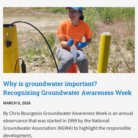
Why is groundwater important?
Recognizing Groundwater Awareness Week
MARCH 9, 2026
By Chris Bourgeois Groundwater Awareness Week is an annual
observance that was started in 1999 by the National
Groundwater Association (NGWA) to highlight the responsible
development,