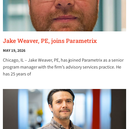
Jake Weaver, PE, joins Parametrix
MAY 19, 2026
Chicago, IL – Jake Weaver, PE, has joined Parametrix as a senior
program manager with the firm’s advisory services practice. He
has 25 years of