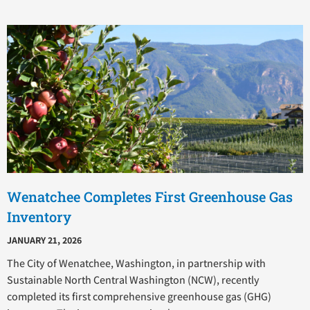
Wenatchee Completes First Greenhouse Gas
Inventory
JANUARY 21, 2026
The City of Wenatchee, Washington, in partnership with
Sustainable North Central Washington (NCW), recently
completed its first comprehensive greenhouse gas (GHG)