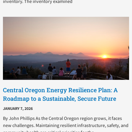
inventory. The inventory examined
Central Oregon Energy Resilience Plan: A
Roadmap to a Sustainable, Secure Future
JANUARY 7, 2026
By John Phillips As the Central Oregon region grows, it faces
new challenges. Maintaining resilient infrastructure, safety, and