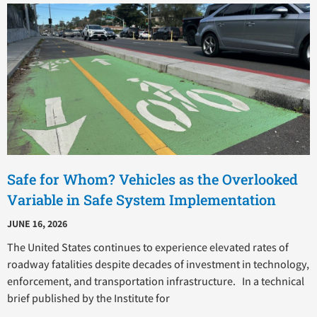
P
P
P
P
P
a
a
a
a
a
g
g
g
g
g
e
e
e
e
e
Safe for Whom? Vehicles as the Overlooked
Variable in Safe System Implementation
JUNE 16, 2026
The United States continues to experience elevated rates of
roadway fatalities despite decades of investment in technology,
enforcement, and transportation infrastructure. In a technical
brief published by the Institute for