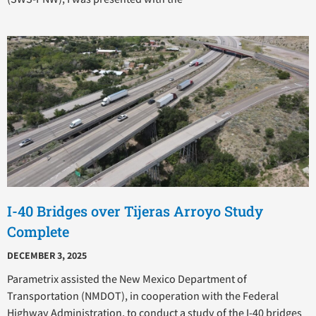
I-40 Bridges over Tijeras Arroyo Study
Complete
DECEMBER 3, 2025
Parametrix assisted the New Mexico Department of
Transportation (NMDOT), in cooperation with the Federal
Highway Administration, to conduct a study of the I-40 bridges