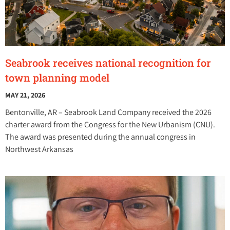
Seabrook receives national recognition for
town planning model
MAY 21, 2026
Bentonville, AR – Seabrook Land Company received the 2026
charter award from the Congress for the New Urbanism (CNU).
The award was presented during the annual congress in
Northwest Arkansas