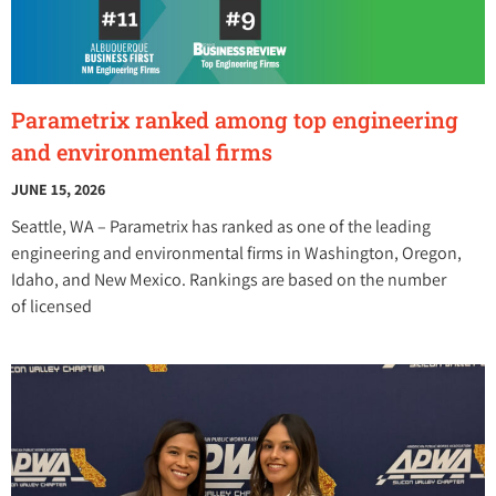
Parametrix ranked among top engineering
and environmental firms
JUNE 15, 2026
Seattle, WA – Parametrix has ranked as one of the leading
engineering and environmental firms in Washington, Oregon,
Idaho, and New Mexico. Rankings are based on the number
of licensed