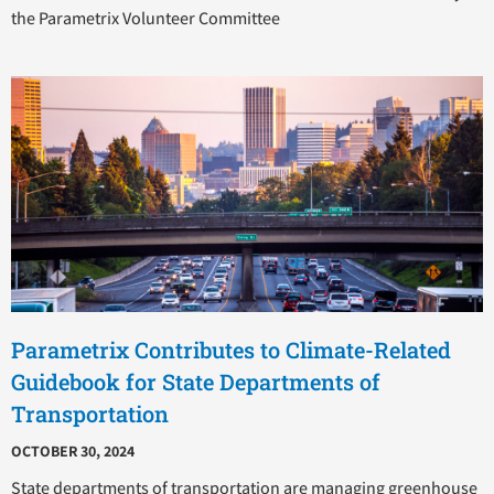
the Parametrix Volunteer Committee
Parametrix Contributes to Climate-Related
Guidebook for State Departments of
Transportation
OCTOBER 30, 2024
State departments of transportation are managing greenhouse