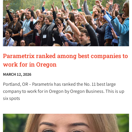
Parametrix ranked among best companies to
work for in Oregon
MARCH 12, 2026
Portland, OR – Parametrix has ranked the No. 11 best large
company to work for in Oregon by Oregon Business. This is up
six spots