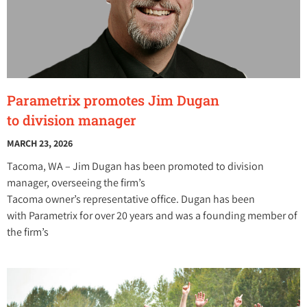
Parametrix promotes Jim Dugan
to division manager
MARCH 23, 2026
Tacoma, WA – Jim Dugan has been promoted to division
manager, overseeing the firm’s
Tacoma owner’s representative office. Dugan has been
with Parametrix for over 20 years and was a founding member of
the firm’s