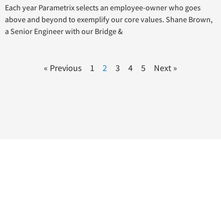
Each year Parametrix selects an employee-owner who goes
above and beyond to exemplify our core values. Shane Brown,
a Senior Engineer with our Bridge &
« Previous
1
2
3
4
5
Next »