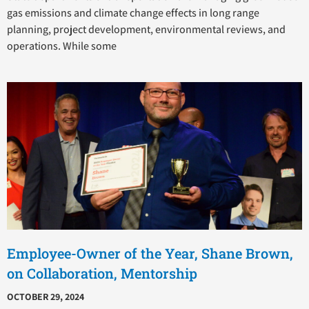
gas emissions and climate change effects in long range
planning, project development, environmental reviews, and
operations. While some
Employee-Owner of the Year, Shane Brown,
on Collaboration, Mentorship
OCTOBER 29, 2024