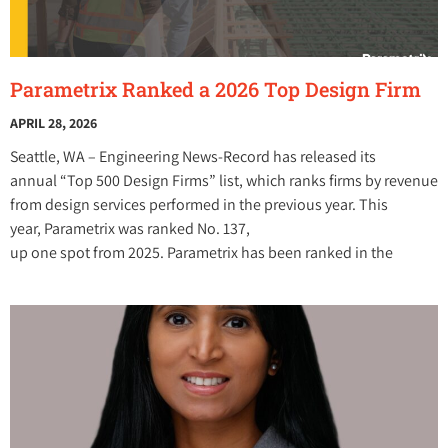
Parametrix Ranked a 2026 Top Design Firm
APRIL 28, 2026
Seattle, WA – Engineering News-Record has released its
annual “Top 500 Design Firms” list, which ranks firms by revenue
from design services performed in the previous year. This
year, Parametrix was ranked No. 137,
up one spot from 2025. Parametrix has been ranked in the