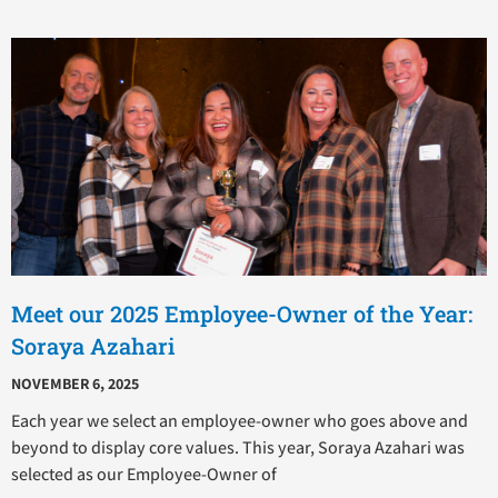
P
P
P
P
P
a
a
a
a
a
g
g
g
g
g
e
e
e
e
e
Meet our 2025 Employee-Owner of the Year:
Soraya Azahari
NOVEMBER 6, 2025
Each year we select an employee-owner who goes above and
beyond to display core values. This year, Soraya Azahari was
selected as our Employee-Owner of