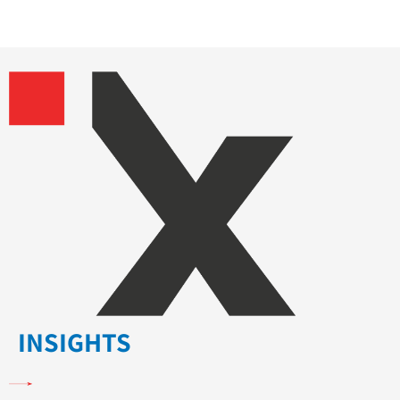
INSIGHTS