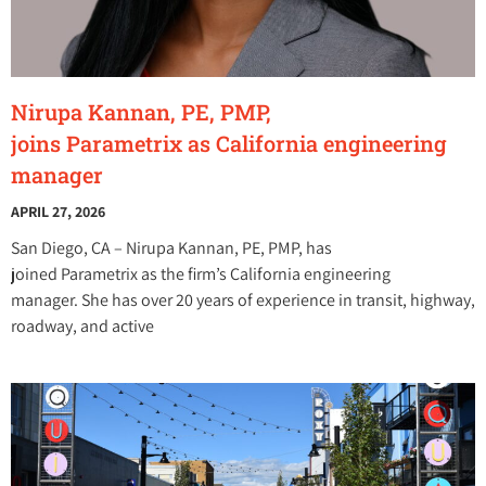
Nirupa Kannan, PE, PMP,
joins Parametrix as California engineering
manager
APRIL 27, 2026
San Diego, CA – Nirupa Kannan, PE, PMP, has
joined Parametrix as the firm’s California engineering
manager. She has over 20 years of experience in transit, highway,
roadway, and active