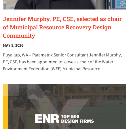
Jennifer Murphy, PE, CSE, selected as chair
of Municipal Resource Recovery Design
Community
MAY 5, 2026
Puyallup, WA – Parametrix Senior Consultant Jennifer Murphy,
PE, CSE, has been appointed to serve as chair of the Water
Environment Federation (WEF) Municipal Resource