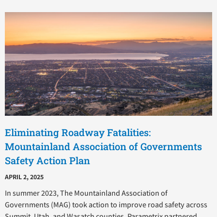
Eliminating Roadway Fatalities:
Mountainland Association of Governments
Safety Action Plan
APRIL 2, 2025
In summer 2023, The Mountainland Association of
Governments (MAG) took action to improve road safety across
Summit, Utah, and Wasatch counties. Parametrix partnered