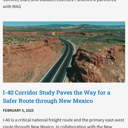
with MAG
I-40 Corridor Study Paves the Way for a
Safer Route through New Mexico
FEBRUARY 5, 2025
I-40 is a critical national freight route and the primary east-west
route through New Mexico. In collaboration with the New