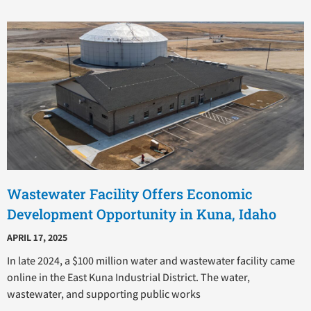
Wastewater Facility Offers Economic
Development Opportunity in Kuna, Idaho
APRIL 17, 2025
In late 2024, a $100 million water and wastewater facility came
online in the East Kuna Industrial District. The water,
wastewater, and supporting public works