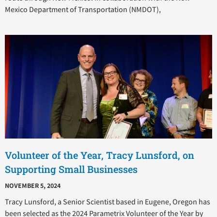
Mexico Department of Transportation (NMDOT),
Volunteer of the Year, Tracy Lunsford, on
Supporting Small Businesses
NOVEMBER 5, 2024
Tracy Lunsford, a Senior Scientist based in Eugene, Oregon has
been selected as the 2024 Parametrix Volunteer of the Year by