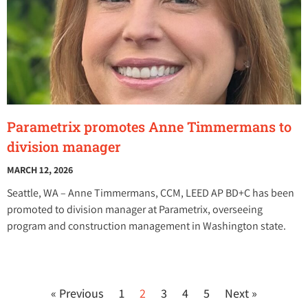
Parametrix promotes Anne Timmermans to
division manager
MARCH 12, 2026
Seattle, WA – Anne Timmermans, CCM, LEED AP BD+C has been
promoted to division manager at Parametrix, overseeing
program and construction management in Washington state.
« Previous
1
2
3
4
5
Next »