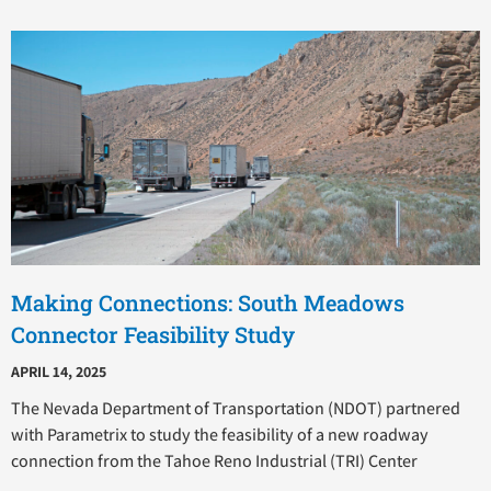
Making Connections: South Meadows
Connector Feasibility Study
APRIL 14, 2025
The Nevada Department of Transportation (NDOT) partnered
with Parametrix to study the feasibility of a new roadway
connection from the Tahoe Reno Industrial (TRI) Center