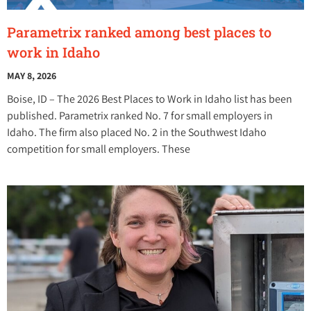
Parametrix ranked among best places to
work in Idaho
MAY 8, 2026
Boise, ID – The 2026 Best Places to Work in Idaho list has been
published. Parametrix ranked No. 7 for small employers in
Idaho. The firm also placed No. 2 in the Southwest Idaho
competition for small employers. These