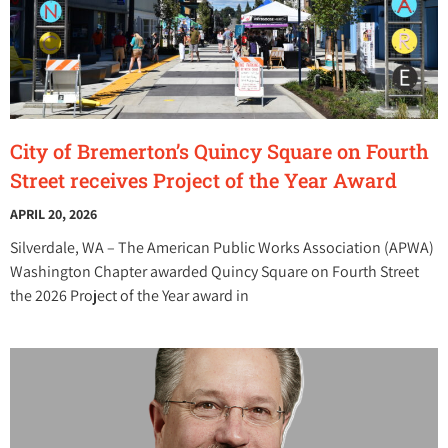
City of Bremerton’s Quincy Square on Fourth
Street receives Project of the Year Award
APRIL 20, 2026
Silverdale, WA – The American Public Works Association (APWA)
Washington Chapter awarded Quincy Square on Fourth Street
the 2026 Project of the Year award in