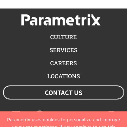
CULTURE
SERVICES
CAREERS
LOCATIONS
CONTACT US
Linkedin
Facebook
Youtube
Twitter
Ins
Parametrix uses cookies to personalize and improve