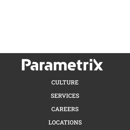
CULTURE
SERVICES
CAREERS
LOCATIONS