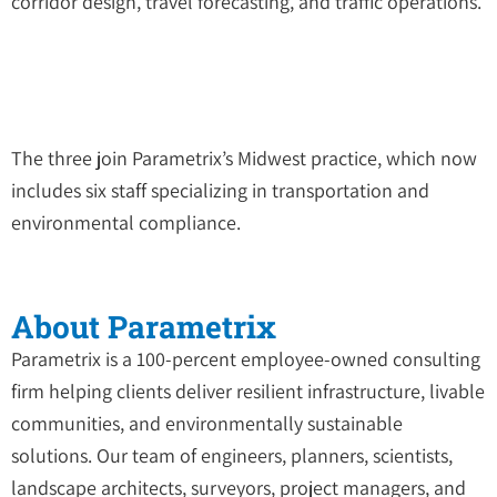
corridor design, travel forecasting, and traffic operations.
The three join Parametrix’s Midwest practice, which now
includes six staff specializing in transportation and
environmental compliance.
About Parametrix
Parametrix is a 100-percent employee-owned consulting
firm helping clients deliver resilient infrastructure, livable
communities, and environmentally sustainable
solutions. Our team of engineers, planners, scientists,
landscape architects, surveyors, project managers, and