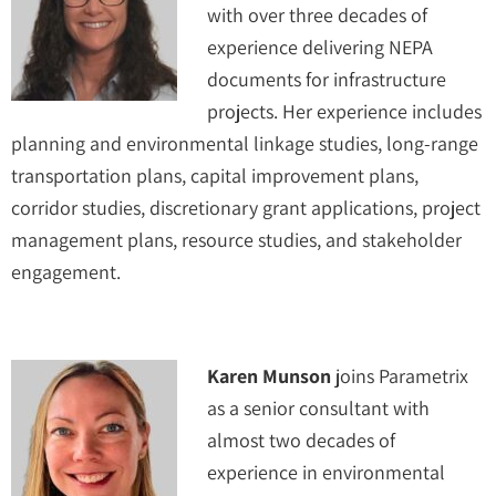
with over three decades of
experience delivering NEPA
documents for infrastructure
projects. Her experience includes
planning and environmental linkage studies, long-range
transportation plans, capital improvement plans,
corridor studies, discretionary grant applications, project
management plans, resource studies, and stakeholder
engagement.
Karen Munson
joins Parametrix
as a senior consultant with
almost two decades of
experience in environmental