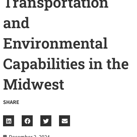
Transportation
and
Environmental
Capabilities in the
Midwest
SHARE
December 2, 2024