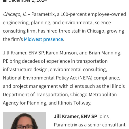
Chicago, IL
– Parametrix, a 100-percent employee-owned
engineering, planning, and environmental science
consulting firm, has hired three staff in Chicago, growing
the firm’s
Midwest presence
.
Jill Kramer, ENV SP, Karen Munson, and Brian Manning,
PE bring decades of experience in transportation
infrastructure design, environmental consulting,
National Environmental Policy Act (NEPA) compliance,
and project management with clients such as the Illinois
Department of Transportation, Chicago Metropolitan
Agency for Planning, and Illinois Tollway.
Jill Kramer, ENV SP
joins
Parametrix as a senior consultant