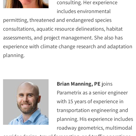
consulting. Her experience
includes environmental
permitting, threatened and endangered species
consultations, aquatic resource delineations, habitat
assessments, and project management. She also has
experience with climate change research and adaptation
planning.
Brian Manning, PE
joins
Parametrix as a senior engineer
with 15 years of experience in
transportation engineering and
planning. His experience includes
roadway geometrics, multimodal