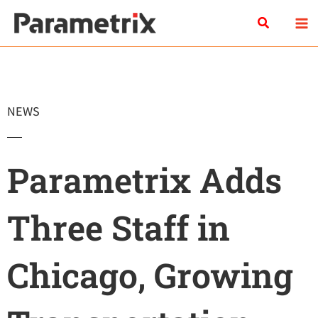
Skip
Search
to
content
NEWS
Parametrix Adds
Three Staff in
Chicago, Growing