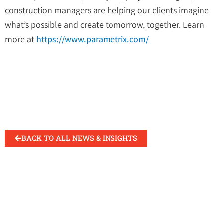
construction managers are helping our clients imagine
what’s possible and create tomorrow, together. Learn
more at
https://www.parametrix.com/
BACK TO ALL NEWS & INSIGHTS