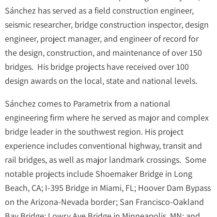
Sánchez has served as a field construction engineer,
seismic researcher, bridge construction inspector, design
engineer, project manager, and engineer of record for
the design, construction, and maintenance of over 150
bridges. His bridge projects have received over 100
design awards on the local, state and national levels.
Sánchez comes to Parametrix from a national
engineering firm where he served as major and complex
bridge leader in the southwest region. His project
experience includes conventional highway, transit and
rail bridges, as well as major landmark crossings. Some
notable projects include Shoemaker Bridge in Long
Beach, CA; I-395 Bridge in Miami, FL; Hoover Dam Bypass
on the Arizona-Nevada border; San Francisco-Oakland
Bay Bridge; Lowry Ave Bridge in Minneapolis, MN; and