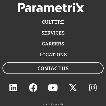
CULTURE
SERVICES
CAREERS
LOCATIONS
CONTACT US
Linkedin
Facebook
Youtube
Twitter
Ins
© 2023 Parametrix