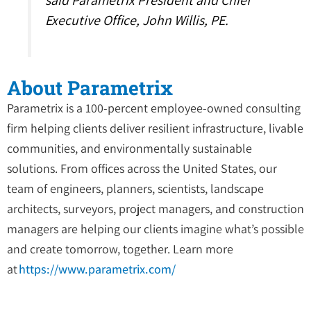
said Parametrix President and Chief
Executive Office, John Willis, PE.
About Parametrix
Parametrix is a 100-percent employee-owned consulting
firm helping clients deliver resilient infrastructure, livable
communities, and environmentally sustainable
solutions. From offices across the United States, our
team of engineers, planners, scientists, landscape
architects, surveyors, project managers, and construction
managers are helping our clients imagine what’s possible
and create tomorrow, together. Learn more
at
https://www.parametrix.com/