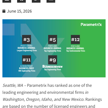
June 15, 2026
Seattle, WA –
Parametrix has ranked as one of the
leading engineering and environmental firms
in
Washington, Oregon, Idaho, and New Mexico
. Rankings
are based on the number of licensed engineers and