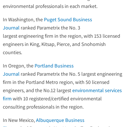
environmental professionals in each market.
In Washington, the
Puget Sound Business
Journal
ranked Parametrix the No. 3
largest engineering firm in the region, with 153 licensed
engineers in King, Kitsap, Pierce, and Snohomish
counties.
In Oregon, the
Portland Business
Journal
ranked Parametrix the No. 5 largest engineering
firm in the Portland Metro region, with 50 licensed
engineers, and the No.12 largest
environmental services
firm
with 10 registered/certified environmental
consulting professionals in the region.
In New Mexico,
Albuquerque Business