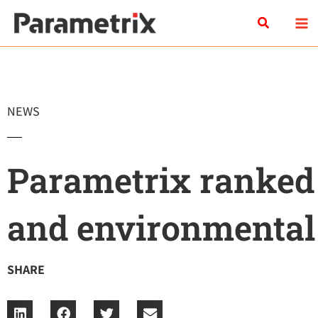
Skip
Search
to
content
NEWS
Parametrix ranked
and environmental
SHARE