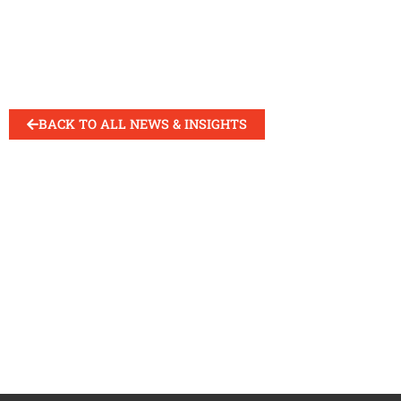
BACK TO ALL NEWS & INSIGHTS