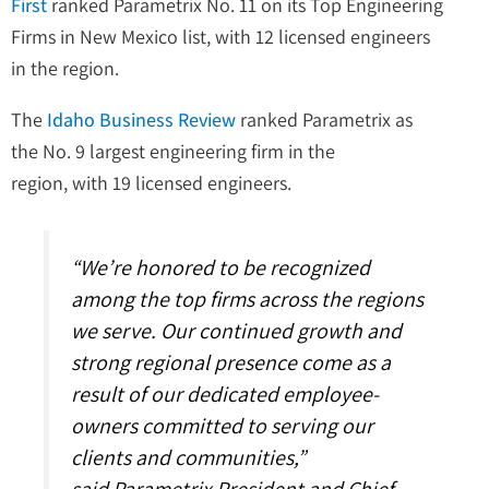
First
ranked Parametrix No. 11 on its Top Engineering
Firms in New Mexico list, with 12 licensed engineers
in the region.
The
Idaho Business Review
ranked Parametrix as
the No. 9 largest engineering firm in the
region, with 19 licensed engineers.
“We’re honored to be recognized
among the top firms across the regions
we serve. Our continued growth and
strong regional presence come as a
result of our dedicated employee-
owners committed to serving our
clients and communities,”