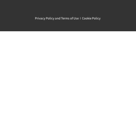
Privacy Policy and Terms of Use
I
Cookie Policy