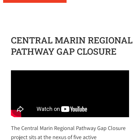
CENTRAL MARIN REGIONAL
PATHWAY GAP CLOSURE
The Central Marin Regional Pathway Gap Closure
project sits at the nexus of five active