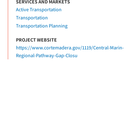
SERVICES AND MARKETS
Active Transportation
Transportation
Transportation Planning
PROJECT WEBSITE
https://www.cortemadera.gov/1119/Central-Marin-
Regional-Pathway-Gap-Closu