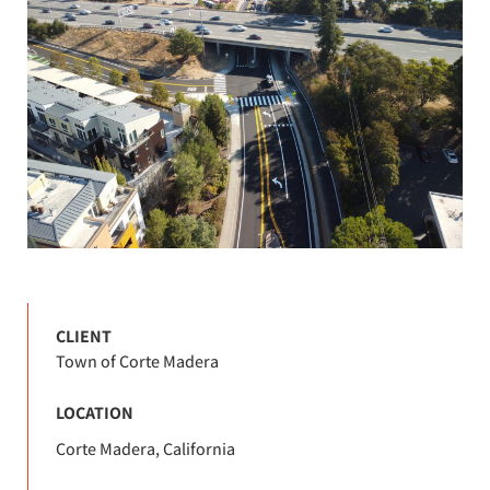
CLIENT
Town of Corte Madera
LOCATION
Corte Madera, California