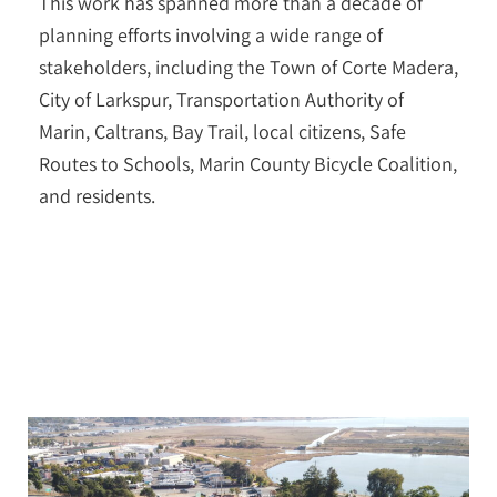
This work has spanned more than a decade of
planning efforts involving a wide range of
stakeholders, including the Town of Corte Madera,
City of Larkspur, Transportation Authority of
Marin, Caltrans, Bay Trail, local citizens, Safe
Routes to Schools, Marin County Bicycle Coalition,
and residents.