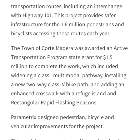
transportation routes, including an interchange
with Highway 101. This project provides safer
infrastructure for the 1.6 million pedestrians and
bicyclists accessing these routes each year.
The Town of Corte Madera was awarded an Active
Transportation Program state grant for $1.5
million to complete the work, which included
widening a class I multimodal pathway, installing
a new two-way class IV bike path, and adding an
enhanced crosswalk with a refuge island and
Rectangular Rapid Flashing Beacons.
Parametrix designed pedestrian, bicycle and
vehicular improvements for the project.