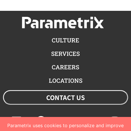
CULTURE
SERVICES
CAREERS
LOCATIONS
CONTACT US
Linkedin
Facebook
Youtube
Twitter
Ins
Parametrix uses cookies to personalize and improve