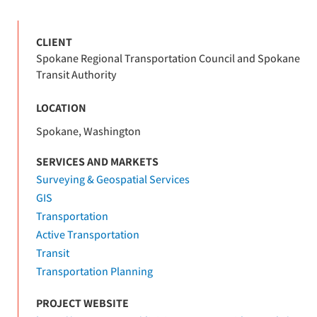
CLIENT
Spokane Regional Transportation Council and Spokane
Transit Authority
LOCATION
Spokane, Washington
SERVICES AND MARKETS
Surveying & Geospatial Services
GIS
Transportation
Active Transportation
Transit
Transportation Planning
PROJECT WEBSITE