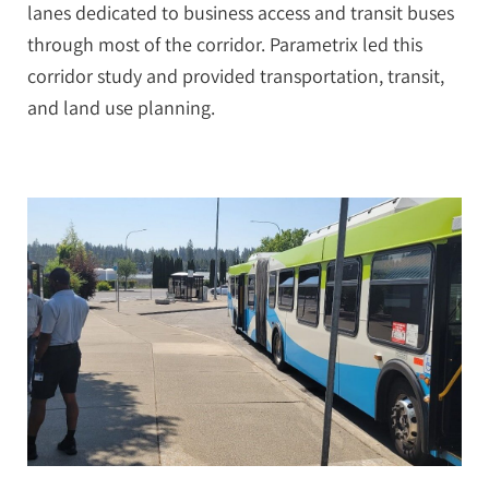
lanes dedicated to business access and transit buses
through most of the corridor. Parametrix led this
corridor study and provided transportation, transit,
and land use planning.