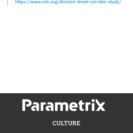
https://www.srtc.org/division-street-corridor-study/
CULTURE