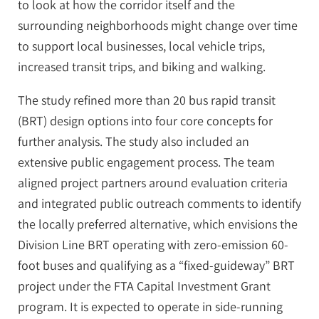
to look at how the corridor itself and the
surrounding neighborhoods might change over time
to support local businesses, local vehicle trips,
increased transit trips, and biking and walking.
The study refined more than 20 bus rapid transit
(BRT) design options into four core concepts for
further analysis. The study also included an
extensive public engagement process. The team
aligned project partners around evaluation criteria
and integrated public outreach comments to identify
the locally preferred alternative, which envisions the
Division Line BRT operating with zero-emission 60-
foot buses and qualifying as a “fixed-guideway” BRT
project under the FTA Capital Investment Grant
program. It is expected to operate in side-running