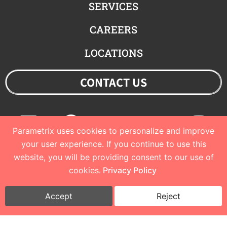
SERVICES
CAREERS
LOCATIONS
CONTACT US
Linkedin
Facebook
Youtube
Twitter
Ins
Parametrix uses cookies to personalize and improve
your user experience. If you continue to use this
website, you will be providing consent to our use of
© 2023 Parametrix
cookies.
Privacy Policy
Privacy Policy and Terms of Use
I
Cookie Policy
Accept
Reject