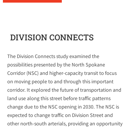
DIVISION CONNECTS
The Division Connects study examined the
possibilities presented by the North Spokane
Corridor (NSC) and higher-capacity transit to focus
on moving people to and through this important
corridor. It explored the future of transportation and
land use along this street before traffic patterns
change due to the NSC opening in 2030. The NSC is
expected to change traffic on Division Street and
other north-south arterials, providing an opportunity