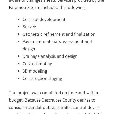
Parametrix team included the following:
Concept development
Survey
Geometric refinement and finalization
Pavement materials assessment and
design
Drainage analysis and design
Cost estimating
3D modeling
Construction staging
The project was completed on time and within
budget. Because Deschutes County desires to
consider roundabouts as a traffic control device