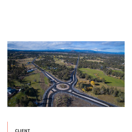
CLIENT