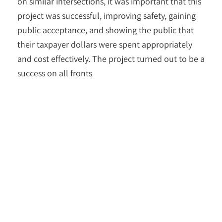
on similar intersections, it was important that this
project was successful, improving safety, gaining
public acceptance, and showing the public that
their taxpayer dollars were spent appropriately
and cost effectively. The project turned out to be a
success on all fronts