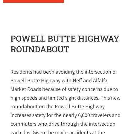
POWELL BUTTE HIGHWAY
ROUNDABOUT
Residents had been avoiding the intersection of
Powell Butte Highway with Neff and Alfalfa
Market Roads because of safety concerns due to
high speeds and limited sight distances. This new
roundabout on the Powell Butte Highway
increases safety for the nearly 6,000 travelers and
commuters who drive through the intersection
each day. Given the major accidents at the