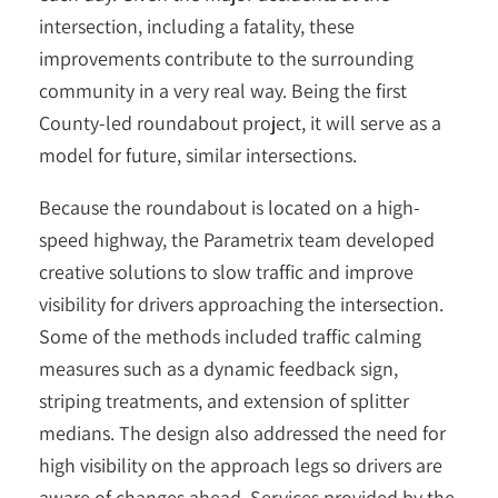
intersection, including a fatality, these
improvements contribute to the surrounding
community in a very real way. Being the first
County-led roundabout project, it will serve as a
model for future, similar intersections.
Because the roundabout is located on a high-
speed highway, the Parametrix team developed
creative solutions to slow traffic and improve
visibility for drivers approaching the intersection.
Some of the methods included traffic calming
measures such as a dynamic feedback sign,
striping treatments, and extension of splitter
medians. The design also addressed the need for
high visibility on the approach legs so drivers are
aware of changes ahead. Services provided by the