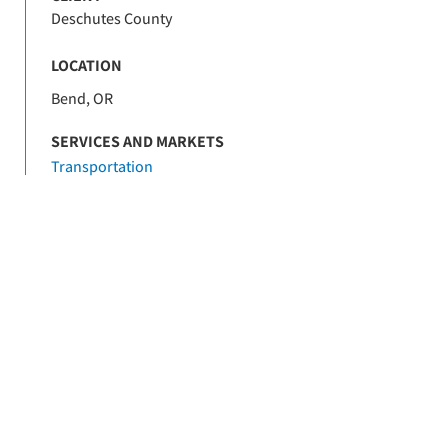
Deschutes County
LOCATION
Bend, OR
SERVICES AND MARKETS
Transportation