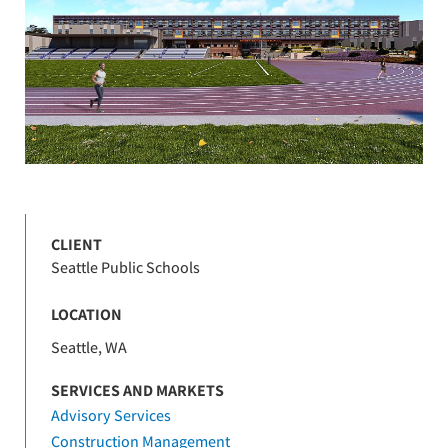
CLIENT
Seattle Public Schools
LOCATION
Seattle, WA
SERVICES AND MARKETS
Advisory Services
Construction Management