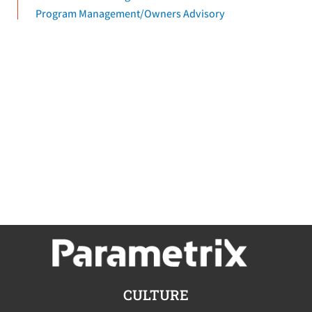
Program Management/Owners Advisory
CULTURE