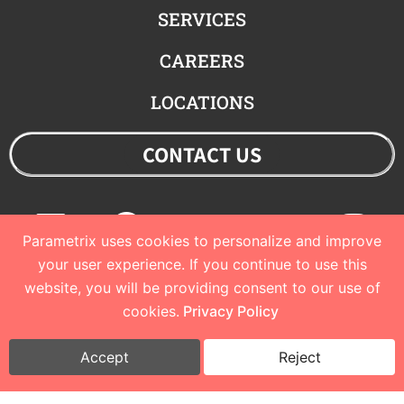
SERVICES
CAREERS
LOCATIONS
CONTACT US
Linkedin
Facebook
Youtube
Twitter
Ins
Parametrix uses cookies to personalize and improve
your user experience. If you continue to use this
website, you will be providing consent to our use of
© 2023 Parametrix
cookies.
Privacy Policy
Privacy Policy and Terms of Use
I
Cookie Policy
Accept
Reject