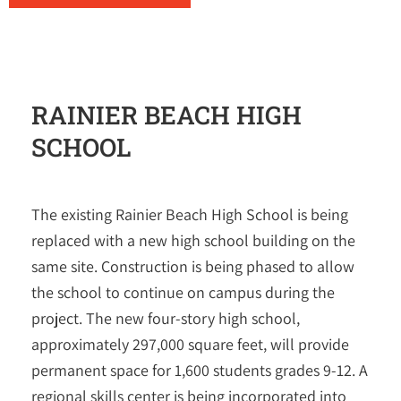
RAINIER BEACH HIGH
SCHOOL
The existing Rainier Beach High School is being
replaced with a new high school building on the
same site. Construction is being phased to allow
the school to continue on campus during the
project. The new four-story high school,
approximately 297,000 square feet, will provide
permanent space for 1,600 students grades 9-12. A
regional skills center is being incorporated into