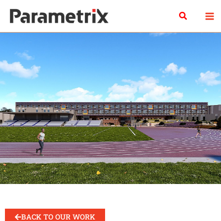
Skip
Search
to
content
BACK TO OUR WORK