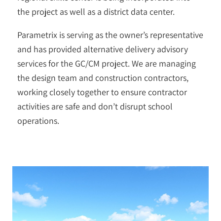
the project as well as a district data center.
Parametrix is serving as the owner’s representative
and has provided alternative delivery advisory
services for the GC/CM project. We are managing
the design team and construction contractors,
working closely together to ensure contractor
activities are safe and don’t disrupt school
operations.