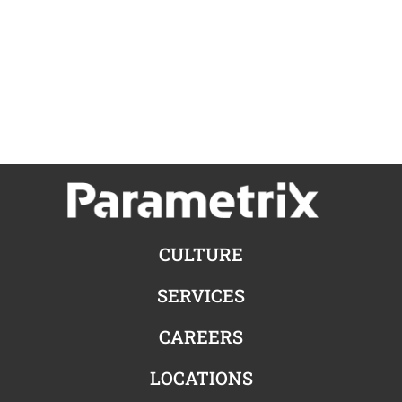
CULTURE
SERVICES
CAREERS
LOCATIONS