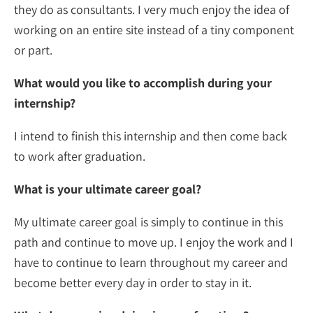
they do as consultants. I very much enjoy the idea of
working on an entire site instead of a tiny component
or part.
What would you like to accomplish during your
internship?
I intend to finish this internship and then come back
to work after graduation.
What is your ultimate career goal?
My ultimate career goal is simply to continue in this
path and continue to move up. I enjoy the work and I
have to continue to learn throughout my career and
become better every day in order to stay in it.