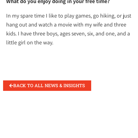
What do you enjoy doing in your free time?
In my spare time I like to play games, go hiking, or just
hang out and watch a movie with my wife and three
kids. I have three boys, ages seven, six, and one, and a
little girl on the way.
BACK TO ALL NEWS & INSIGHTS