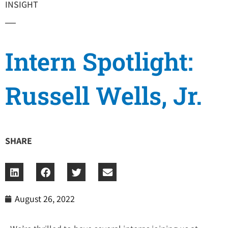
INSIGHT
Intern Spotlight:
Russell Wells, Jr.
SHARE
August 26, 2022