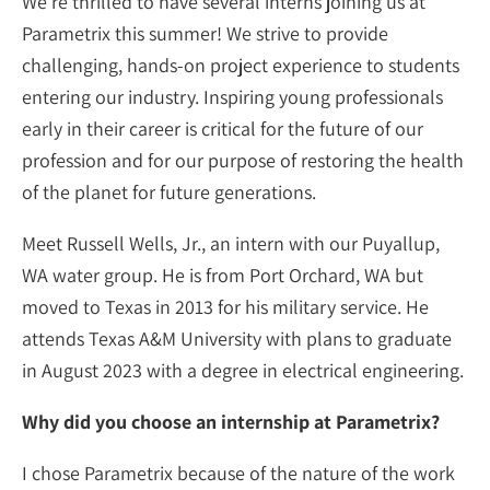
We’re thrilled to have several interns joining us at
Parametrix this summer! We strive to provide
challenging, hands-on project experience to students
entering our industry. Inspiring young professionals
early in their career is critical for the future of our
profession and for our purpose of restoring the health
of the planet for future generations.
Meet Russell Wells, Jr., an intern with our Puyallup,
WA water group. He is from Port Orchard, WA but
moved to Texas in 2013 for his military service. He
attends Texas A&M University with plans to graduate
in August 2023 with a degree in electrical engineering.
Why did you choose an internship at Parametrix?
I chose Parametrix because of the nature of the work