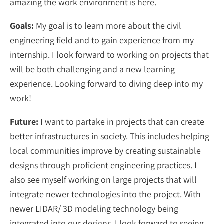
amazing the work environment is here.
Goals:
My goal is to learn more about the civil
engineering field and to gain experience from my
internship. I look forward to working on projects that
will be both challenging and a new learning
experience. Looking forward to diving deep into my
work!
Future:
I want to partake in projects that can create
better infrastructures in society. This includes helping
local communities improve by creating sustainable
designs through proficient engineering practices. I
also see myself working on large projects that will
integrate newer technologies into the project. With
newer LIDAR/ 3D modeling technology being
integrated into our designs, I look forward to seeing