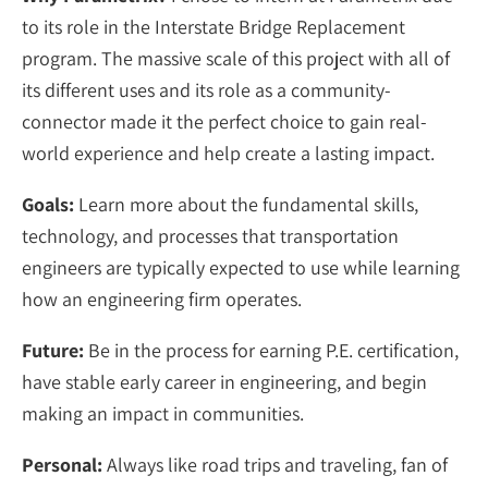
to its role in the Interstate Bridge Replacement
program. The massive scale of this project with all of
its different uses and its role as a community-
connector made it the perfect choice to gain real-
world experience and help create a lasting impact.
Goals:
Learn more about the fundamental skills,
technology, and processes that transportation
engineers are typically expected to use while learning
how an engineering firm operates.
Future:
Be in the process for earning P.E. certification,
have stable early career in engineering, and begin
making an impact in communities.
Personal:
Always like road trips and traveling, fan of