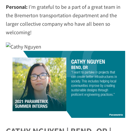
Personal:
I’m grateful to be a part of a great team in
the Bremerton transportation department and the
larger collective company who have all been so
welcoming!