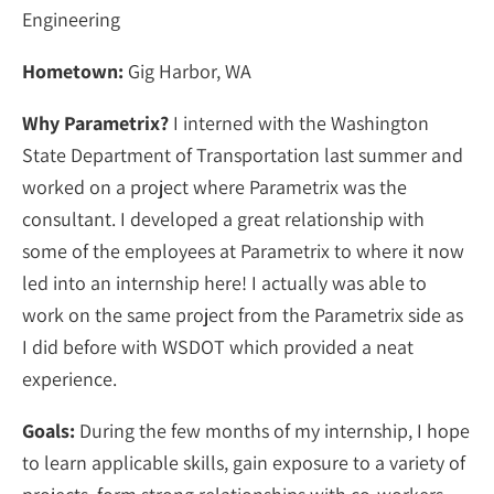
Engineering
Hometown:
Gig Harbor, WA
Why Parametrix?
I interned with the Washington
State Department of Transportation last summer and
worked on a project where Parametrix was the
consultant. I developed a great relationship with
some of the employees at Parametrix to where it now
led into an internship here! I actually was able to
work on the same project from the Parametrix side as
I did before with WSDOT which provided a neat
experience.
Goals:
During the few months of my internship, I hope
to learn applicable skills, gain exposure to a variety of