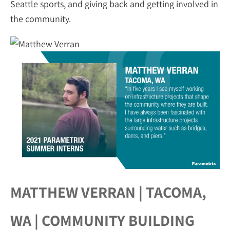
Seattle sports, and giving back and getting involved in
the community.
MATTHEW VERRAN | TACOMA,
WA | COMMUNITY BUILDING