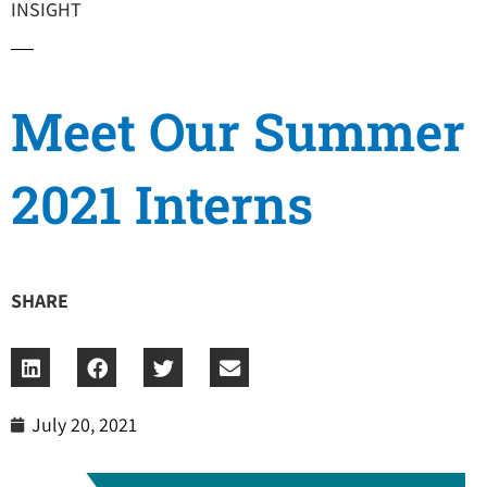
INSIGHT
Meet Our Summer
2021 Interns
SHARE
July 20, 2021