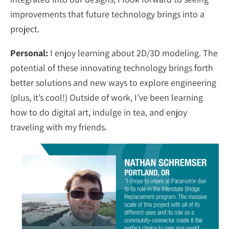
improvements that future technology brings into a
project.
Personal:
I enjoy learning about 2D/3D modeling. The
potential of these innovating technology brings forth
better solutions and new ways to explore engineering
(plus, it’s cool!) Outside of work, I’ve been learning
how to do digital art, indulge in tea, and enjoy
traveling with my friends.