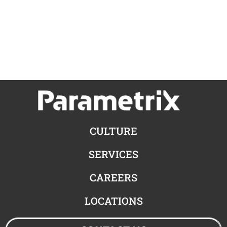
CULTURE
SERVICES
CAREERS
LOCATIONS