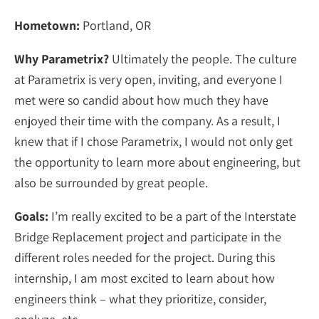
Hometown:
Portland, OR
Why Parametrix?
Ultimately the people. The culture
at Parametrix is very open, inviting, and everyone I
met were so candid about how much they have
enjoyed their time with the company. As a result, I
knew that if I chose Parametrix, I would not only get
the opportunity to learn more about engineering, but
also be surrounded by great people.
Goals:
I’m really excited to be a part of the Interstate
Bridge Replacement project and participate in the
different roles needed for the project. During this
internship, I am most excited to learn about how
engineers think – what they prioritize, consider,