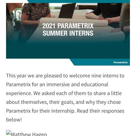
This year we are pleased to welcome nine interns to
Parametrix for an immersive and educational
experience. We asked each of them to share a little
about themselves, their goals, and why they chose
Parametrix for their internship. Read their responses
below!