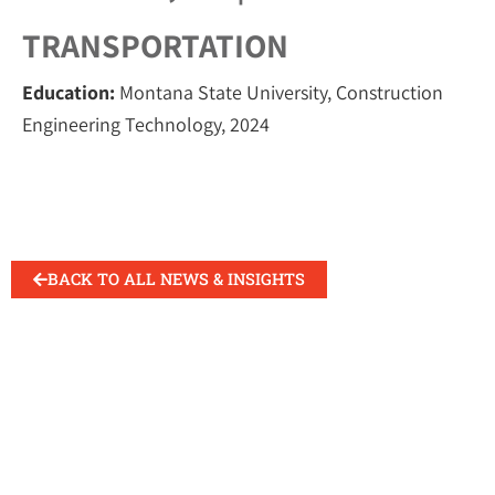
TRANSPORTATION
Education:
Montana State University, Construction
Engineering Technology, 2024
BACK TO ALL NEWS & INSIGHTS