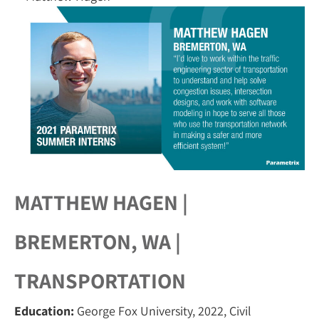
MATTHEW HAGEN |
BREMERTON, WA |
TRANSPORTATION
Education:
George Fox University, 2022, Civil