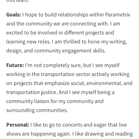
Goals:
I hope to build relationships within Parametrix
and the community we are connecting with. I am
excited to be involved in different projects and
learning new roles. I am thrilled to hone my writing,
design, and community engagement skills.
Future:
I’m not completely sure, but I see myself
working in the transportation sector actively working
on projects that emphasize social, environmental, and
transportation justice. And I see myself being a
community liaison for my community and
surrounding communities.
Personal:
I like to go to concerts and eager that live
shows are happening again. I like drawing and reading