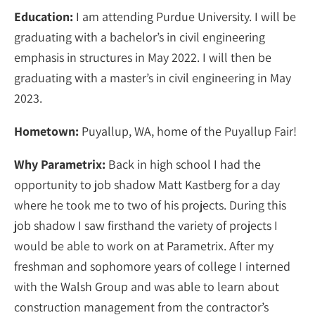
Education:
I am attending Purdue University. I will be
graduating with a bachelor’s in civil engineering
emphasis in structures in May 2022. I will then be
graduating with a master’s in civil engineering in May
2023.
Hometown:
Puyallup, WA, home of the Puyallup Fair!
Why Parametrix:
Back in high school I had the
opportunity to job shadow Matt Kastberg for a day
where he took me to two of his projects. During this
job shadow I saw firsthand the variety of projects I
would be able to work on at Parametrix. After my
freshman and sophomore years of college I interned
with the Walsh Group and was able to learn about
construction management from the contractor’s