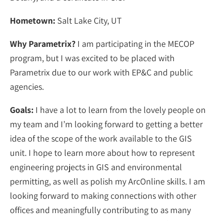
Hometown:
Salt Lake City, UT
Why Parametrix?
I am participating in the MECOP
program, but I was excited to be placed with
Parametrix due to our work with EP&C and public
agencies.
Goals:
I have a lot to learn from the lovely people on
my team and I’m looking forward to getting a better
idea of the scope of the work available to the GIS
unit. I hope to learn more about how to represent
engineering projects in GIS and environmental
permitting, as well as polish my ArcOnline skills. I am
looking forward to making connections with other
offices and meaningfully contributing to as many