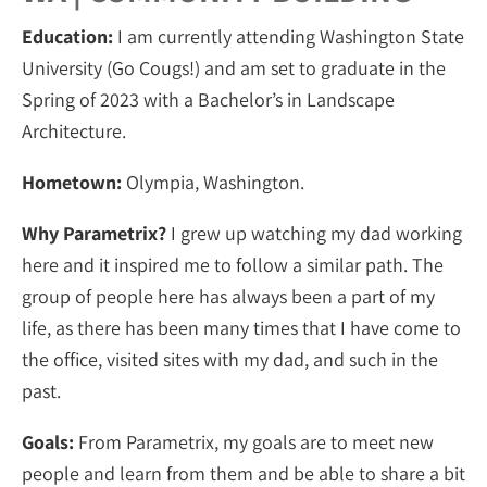
Education:
I am currently attending Washington State
University (Go Cougs!) and am set to graduate in the
Spring of 2023 with a Bachelor’s in Landscape
Architecture.
Hometown:
Olympia, Washington.
Why Parametrix?
I grew up watching my dad working
here and it inspired me to follow a similar path. The
group of people here has always been a part of my
life, as there has been many times that I have come to
the office, visited sites with my dad, and such in the
past.
Goals:
From Parametrix, my goals are to meet new
people and learn from them and be able to share a bit