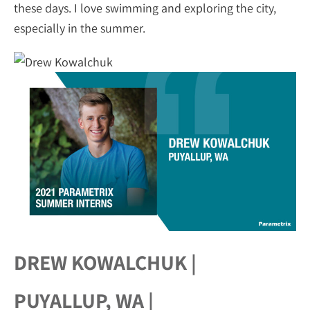
these days. I love swimming and exploring the city,
especially in the summer.
DREW KOWALCHUK |
PUYALLUP, WA |