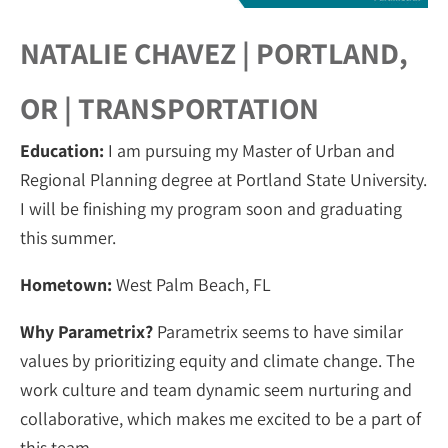
NATALIE CHAVEZ | PORTLAND,
OR | TRANSPORTATION
Education:
I am pursuing my Master of Urban and
Regional Planning degree at Portland State University.
I will be finishing my program soon and graduating
this summer.
Hometown:
West Palm Beach, FL
Why Parametrix?
Parametrix seems to have similar
values by prioritizing equity and climate change. The
work culture and team dynamic seem nurturing and
collaborative, which makes me excited to be a part of
this team.