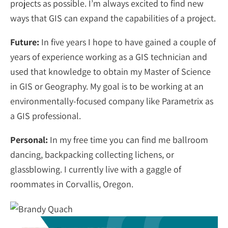
projects as possible. I’m always excited to find new
ways that GIS can expand the capabilities of a project.
Future:
In five years I hope to have gained a couple of
years of experience working as a GIS technician and
used that knowledge to obtain my Master of Science
in GIS or Geography. My goal is to be working at an
environmentally-focused company like Parametrix as
a GIS professional.
Personal:
In my free time you can find me ballroom
dancing, backpacking collecting lichens, or
glassblowing. I currently live with a gaggle of
roommates in Corvallis, Oregon.