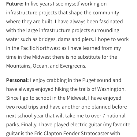
Future:
In five years I see myself working on
infrastructure projects that shape the community
where they are built. I have always been fascinated
with the large infrastructure projects surrounding
water such as bridges, dams and piers. I hope to work
in the Pacific Northwest as I have learned from my
time in the Midwest there is no substitute for the
Mountains, Ocean, and Evergreens.
Personal:
I enjoy crabbing in the Puget sound and
have always enjoyed hiking the trails of Washington.
Since I go to school in the Midwest, I have enjoyed
two road trips and have another one planned before
next school year that will take me to over 7 national
parks. Finally, I have played electric guitar (my favorite
guitar is the Eric Clapton Fender Stratocaster with