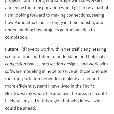
projects, form strong relationships with co-workers,
and enjoy the transportation work I get to be a part of.
I am looking forward to making connections, seeing
how Parametrix leads strongly in their industry, and
understanding how projects go from an idea to
completion.
Future:
I’d love to work within the traffic engineering
sector of transportation to understand and help solve
congestion issues, intersection designs, and work with
software modeling in hope to serve all those who use
the transportation network in making a safer and
more efficient system! I have lived in the Pacific
Northwest my whole life and love the area, so I could
likely see myself in this region but who knows what
could be ahead.