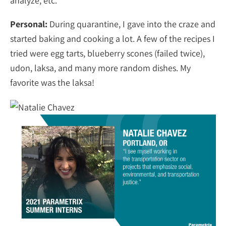
analyze, etc.
Personal:
During quarantine, I gave into the craze and
started baking and cooking a lot. A few of the recipes I
tried were egg tarts, blueberry scones (failed twice),
udon, laksa, and many more random dishes. My
favorite was the laksa!