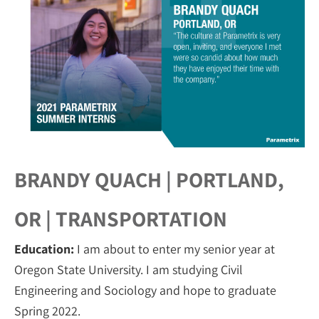
BRANDY QUACH | PORTLAND,
OR | TRANSPORTATION
Education:
I am about to enter my senior year at
Oregon State University. I am studying Civil
Engineering and Sociology and hope to graduate
Spring 2022.