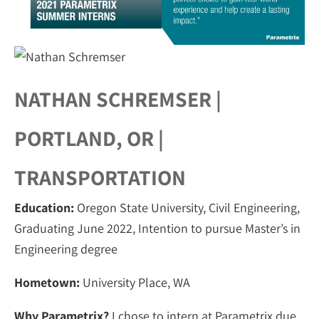
NATHAN SCHREMSER |
PORTLAND, OR |
TRANSPORTATION
Education:
Oregon State University, Civil Engineering,
Graduating June 2022, Intention to pursue Master’s in
Engineering degree
Hometown:
University Place, WA
Why Parametrix?
I chose to intern at Parametrix due