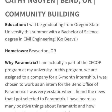
CATHY NGUYEN | BEND, OR |
COMMUNITY BUILDING
Education:
I will be graduating from Oregon State
University this summer with a Bachelor of Science
degree in Civil Engineering! (Go Beavs!)
Hometown:
Beaverton, OR
Why Parametrix?
I am actually a part of the CECOP
program at my university. In this program, we are
assigned to a company for a 6-month internship. I was
chosen to work as an intern for the Bend Office of
Parametrix. I was very ecstatic when I heard the news
that I got selected to Parametrix. I have heard so
many positive things about Parametrix and how