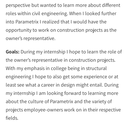
perspective but wanted to learn more about different
roles within civil engineering. When I looked further
into Parametrix I realized that I would have the
opportunity to work on construction projects as the
owner’s representative.
Goals:
During my internship I hope to learn the role of
the owner’s representative in construction projects.
With my emphasis in college being in structural
engineering I hope to also get some experience or at
least see what a career in design might entail. During
my internship I am looking forward to learning more
about the culture of Parametrix and the variety of
projects employee-owners work on in their respective
fields.