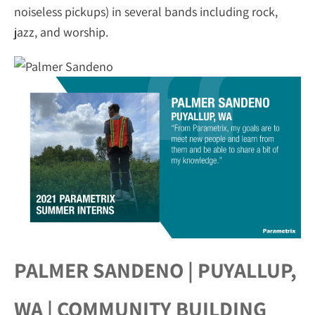
noiseless pickups) in several bands including rock,
jazz, and worship.
PALMER SANDENO | PUYALLUP,
WA | COMMUNITY BUILDING