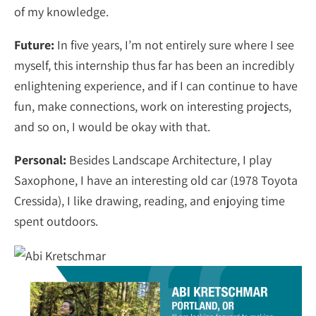
of my knowledge.
Future:
In five years, I’m not entirely sure where I see
myself, this internship thus far has been an incredibly
enlightening experience, and if I can continue to have
fun, make connections, work on interesting projects,
and so on, I would be okay with that.
Personal:
Besides Landscape Architecture, I play
Saxophone, I have an interesting old car (1978 Toyota
Cressida), I like drawing, reading, and enjoying time
spent outdoors.