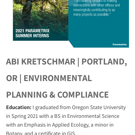
ABI KRETSCHMAR | PORTLAND,
OR | ENVIRONMENTAL
PLANNING & COMPLIANCE
Education:
I graduated from Oregon State University
in Spring 2021 with a BS in Environmental Science
with an Emphasis in Applied Ecology, a minor in
Botany, and a certificate in GIS.