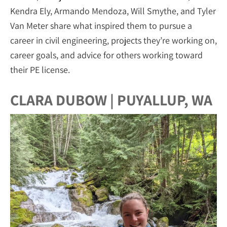
Kendra Ely, Armando Mendoza, Will Smythe, and Tyler
Van Meter share what inspired them to pursue a
career in civil engineering, projects they’re working on,
career goals, and advice for others working toward
their PE license.
CLARA DUBOW | PUYALLUP, WA