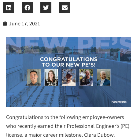
June 17, 2021
Congratulations to the following employee-owners
who recently earned their Professional Engineer’s (PE)
license, a major career milestone. Clara Dubow,