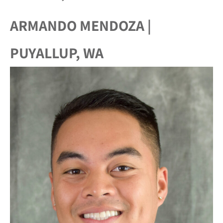
ARMANDO MENDOZA |
PUYALLUP, WA