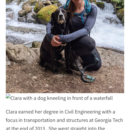
Clara earned her degree in Civil Engineering with a
focus in transportation and structures at Georgia Tech
at the end of 2013 . She went straight into the