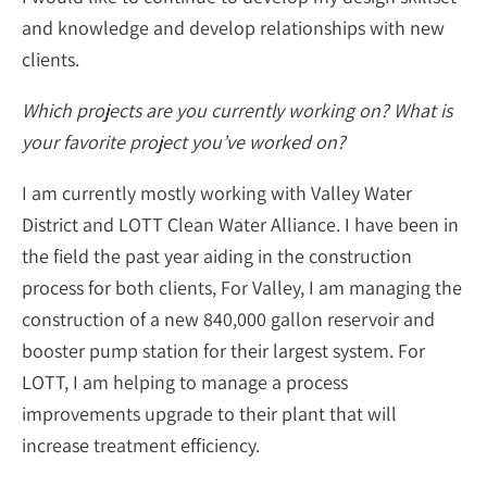
and knowledge and develop relationships with new
clients.
Which projects are you currently working on? What is
your favorite project you’ve worked on?
I am currently mostly working with Valley Water
District and LOTT Clean Water Alliance. I have been in
the field the past year aiding in the construction
process for both clients, For Valley, I am managing the
construction of a new 840,000 gallon reservoir and
booster pump station for their largest system. For
LOTT, I am helping to manage a process
improvements upgrade to their plant that will
increase treatment efficiency.