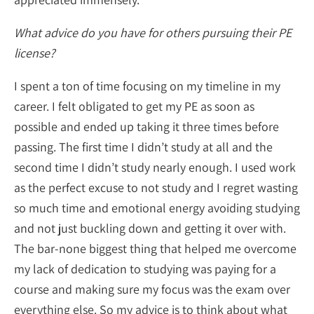
What advice do you have for others pursuing their PE
license?
I spent a ton of time focusing on my timeline in my
career. I felt obligated to get my PE as soon as
possible and ended up taking it three times before
passing. The first time I didn’t study at all and the
second time I didn’t study nearly enough. I used work
as the perfect excuse to not study and I regret wasting
so much time and emotional energy avoiding studying
and not just buckling down and getting it over with.
The bar-none biggest thing that helped me overcome
my lack of dedication to studying was paying for a
course and making sure my focus was the exam over
everything else. So my advice is to think about what