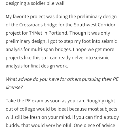
designing a soldier pile wall
My favorite project was doing the preliminary design
of the Crossroads bridge for the Southwest Corridor
project for TriMet in Portland. Though it was only
preliminary design, I got to step my foot into seismic
analysis for multi-span bridges. I hope we get more
projects like this so I can really delve into seismic
analysis for final design work.
What advice do you have for others pursuing their PE
license?
Take the PE exam as soon as you can. Roughly right
out of college would be ideal because most subjects
will still be fresh on your mind. If you can find a study
buddy, that would very helpful. One piece of advice