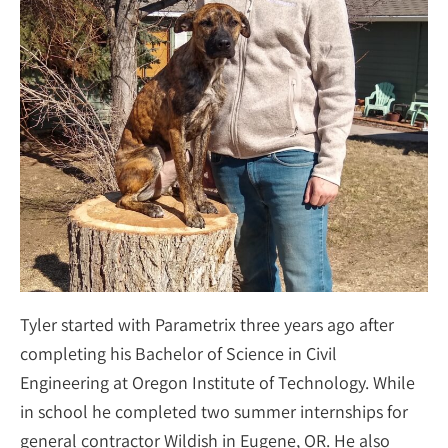
Tyler started with Parametrix three years ago after
completing his Bachelor of Science in Civil
Engineering at Oregon Institute of Technology. While
in school he completed two summer internships for
general contractor Wildish in Eugene, OR. He also