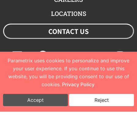
LOCATIONS
CONTACT US
Linkedin
Facebook
Youtube
Twitter
Ins
Parametrix uses cookies to personalize and improve
your user experience. If you continue to use this
website, you will be providing consent to our use of
© 2023 Parametrix
cookies.
Privacy Policy
Privacy Policy and Terms of Use
I
Cookie Policy
Accept
Reject