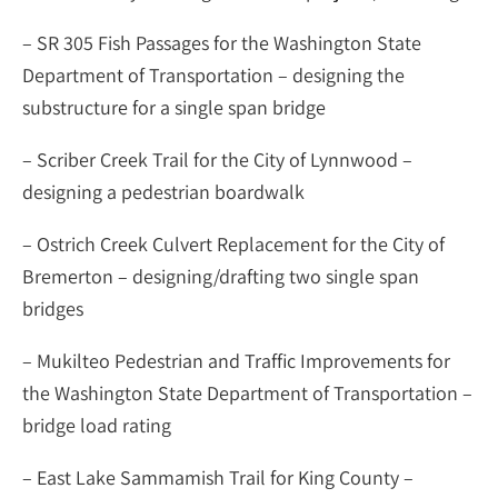
– SR 305 Fish Passages for the Washington State
Department of Transportation – designing the
substructure for a single span bridge
– Scriber Creek Trail for the City of Lynnwood –
designing a pedestrian boardwalk
– Ostrich Creek Culvert Replacement for the City of
Bremerton – designing/drafting two single span
bridges
– Mukilteo Pedestrian and Traffic Improvements for
the Washington State Department of Transportation –
bridge load rating
– East Lake Sammamish Trail for King County –