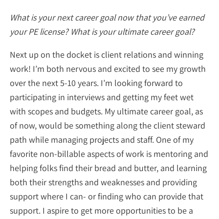
What is your next career goal now that you’ve earned
your PE license? What is your ultimate career goal?
Next up on the docket is client relations and winning
work! I’m both nervous and excited to see my growth
over the next 5-10 years. I’m looking forward to
participating in interviews and getting my feet wet
with scopes and budgets. My ultimate career goal, as
of now, would be something along the client steward
path while managing projects and staff. One of my
favorite non-billable aspects of work is mentoring and
helping folks find their bread and butter, and learning
both their strengths and weaknesses and providing
support where I can- or finding who can provide that
support. I aspire to get more opportunities to be a