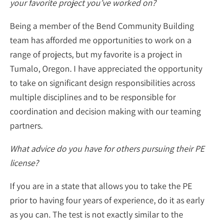
your favorite project you’ve worked on?
Being a member of the Bend Community Building
team has afforded me opportunities to work on a
range of projects, but my favorite is a project in
Tumalo, Oregon. I have appreciated the opportunity
to take on significant design responsibilities across
multiple disciplines and to be responsible for
coordination and decision making with our teaming
partners.
What advice do you have for others pursuing their PE
license?
If you are in a state that allows you to take the PE
prior to having four years of experience, do it as early
as you can. The test is not exactly similar to the