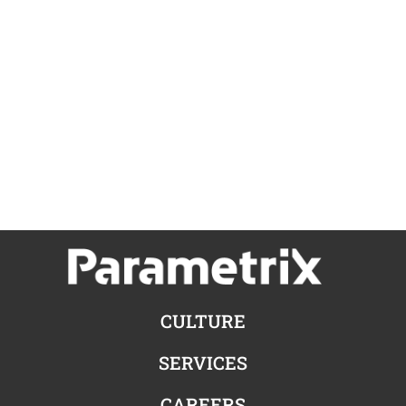
CULTURE
SERVICES
CAREERS