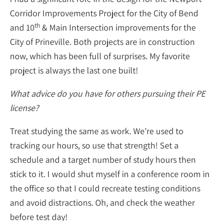
Corridor Improvements Project for the City of Bend
th
and 10
& Main Intersection improvements for the
City of Prineville. Both projects are in construction
now, which has been full of surprises. My favorite
project is always the last one built!
What advice do you have for others pursuing their PE
license?
Treat studying the same as work. We’re used to
tracking our hours, so use that strength! Set a
schedule and a target number of study hours then
stick to it. I would shut myself in a conference room in
the office so that I could recreate testing conditions
and avoid distractions. Oh, and check the weather
before test day!