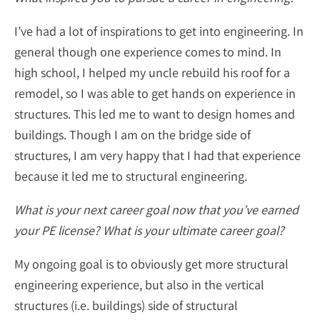
I’ve had a lot of inspirations to get into engineering. In
general though one experience comes to mind. In
high school, I helped my uncle rebuild his roof for a
remodel, so I was able to get hands on experience in
structures. This led me to want to design homes and
buildings. Though I am on the bridge side of
structures, I am very happy that I had that experience
because it led me to structural engineering.
What is your next career goal now that you’ve earned
your PE license? What is your ultimate career goal?
My ongoing goal is to obviously get more structural
engineering experience, but also in the vertical
structures (i.e. buildings) side of structural