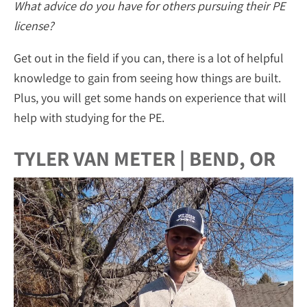
What advice do you have for others pursuing their PE
license?
Get out in the field if you can, there is a lot of helpful
knowledge to gain from seeing how things are built.
Plus, you will get some hands on experience that will
help with studying for the PE.
TYLER VAN METER | BEND, OR