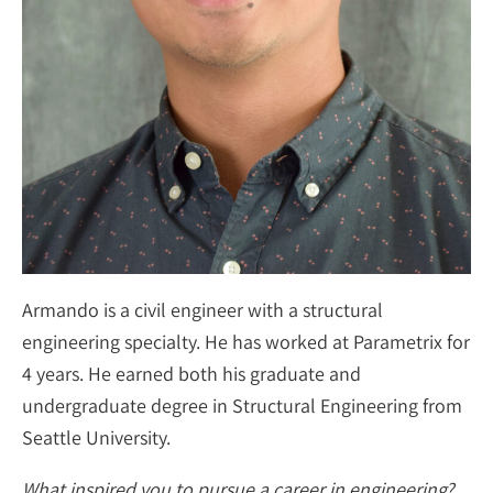
Armando is a civil engineer with a structural
engineering specialty. He has worked at Parametrix for
4 years. He earned both his graduate and
undergraduate degree in Structural Engineering from
Seattle University.
What inspired you to pursue a career in engineering?