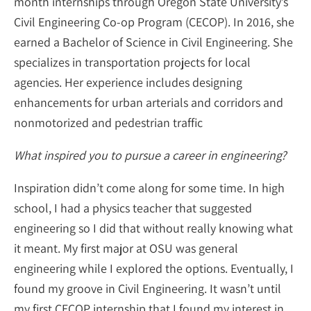
month internships through Oregon State University’s
Civil Engineering Co-op Program (CECOP). In 2016, she
earned a Bachelor of Science in Civil Engineering. She
specializes in transportation projects for local
agencies. Her experience includes designing
enhancements for urban arterials and corridors and
nonmotorized and pedestrian traffic
What inspired you to pursue a career in engineering?
Inspiration didn’t come along for some time. In high
school, I had a physics teacher that suggested
engineering so I did that without really knowing what
it meant. My first major at OSU was general
engineering while I explored the options. Eventually, I
found my groove in Civil Engineering. It wasn’t until
my first CECOP internship that I found my interest in