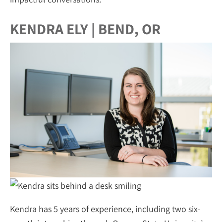
KENDRA ELY | BEND, OR
Kendra has 5 years of experience, including two six-