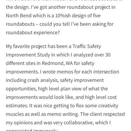
the design. I’ve got another roundabout project in
North Bend which is a 10%ish design of five
roundabouts – could you tell I’ve been asking for
roundabout experience?
My favorite project has been a Traffic Safety
Improvement Study in which I analyzed over 30
different sites in Redmond, WA for safety
improvements. I wrote memos for each intersection
including crash analysis, safety improvement
opportunities, high level plan view of what the
improvements would look like, and high level cost
estimates. It was nice getting to flex some creativity
muscles as well as memo writing. The client respected
my opinions and was very collaborative, which I
appreciated immensely.