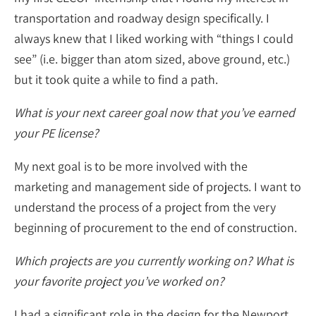
transportation and roadway design specifically. I
always knew that I liked working with “things I could
see” (i.e. bigger than atom sized, above ground, etc.)
but it took quite a while to find a path.
What is your next career goal now that you’ve earned
your PE license?
My next goal is to be more involved with the
marketing and management side of projects. I want to
understand the process of a project from the very
beginning of procurement to the end of construction.
Which projects are you currently working on? What is
your favorite project you’ve worked on?
I had a significant role in the design for the Newport