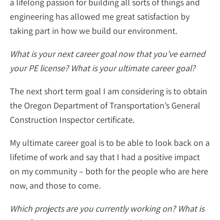
a lifelong passion for building all sorts of things and
engineering has allowed me great satisfaction by
taking part in how we build our environment.
What is your next career goal now that you’ve earned
your PE license? What is your ultimate career goal?
The next short term goal I am considering is to obtain
the Oregon Department of Transportation’s General
Construction Inspector certificate.
My ultimate career goal is to be able to look back on a
lifetime of work and say that I had a positive impact
on my community – both for the people who are here
now, and those to come.
Which projects are you currently working on? What is