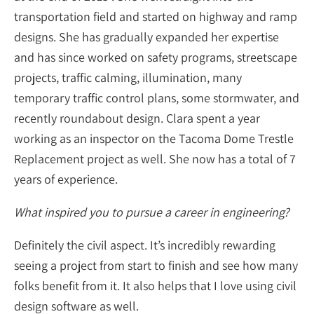
transportation field and started on highway and ramp
designs. She has gradually expanded her expertise
and has since worked on safety programs, streetscape
projects, traffic calming, illumination, many
temporary traffic control plans, some stormwater, and
recently roundabout design. Clara spent a year
working as an inspector on the Tacoma Dome Trestle
Replacement project as well. She now has a total of 7
years of experience.
What inspired you to pursue a career in engineering?
Definitely the civil aspect. It’s incredibly rewarding
seeing a project from start to finish and see how many
folks benefit from it. It also helps that I love using civil
design software as well.