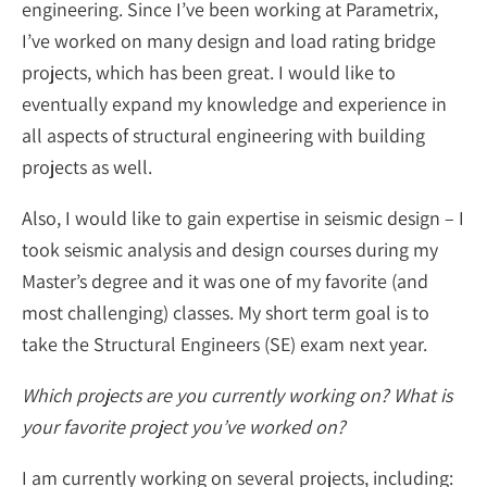
engineering. Since I’ve been working at Parametrix,
I’ve worked on many design and load rating bridge
projects, which has been great. I would like to
eventually expand my knowledge and experience in
all aspects of structural engineering with building
projects as well.
Also, I would like to gain expertise in seismic design – I
took seismic analysis and design courses during my
Master’s degree and it was one of my favorite (and
most challenging) classes. My short term goal is to
take the Structural Engineers (SE) exam next year.
Which projects are you currently working on? What is
your favorite project you’ve worked on?
I am currently working on several projects, including: