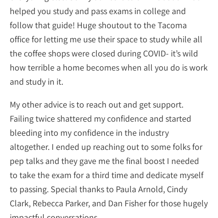
helped you study and pass exams in college and
follow that guide! Huge shoutout to the Tacoma
office for letting me use their space to study while all
the coffee shops were closed during COVID- it’s wild
how terrible a home becomes when all you do is work
and study in it.
My other advice is to reach out and get support.
Failing twice shattered my confidence and started
bleeding into my confidence in the industry
altogether. I ended up reaching out to some folks for
pep talks and they gave me the final boost I needed
to take the exam for a third time and dedicate myself
to passing. Special thanks to Paula Arnold, Cindy
Clark, Rebecca Parker, and Dan Fisher for those hugely
impactful conversations.