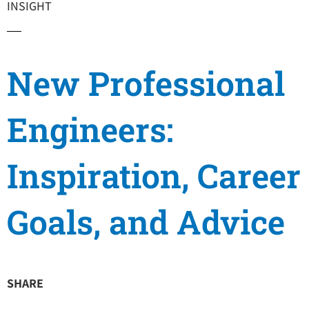
INSIGHT
New Professional
Engineers:
Inspiration, Career
Goals, and Advice
SHARE