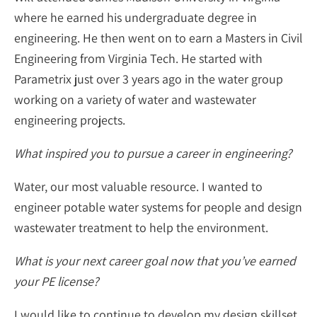
where he earned his undergraduate degree in
engineering. He then went on to earn a Masters in Civil
Engineering from Virginia Tech. He started with
Parametrix just over 3 years ago in the water group
working on a variety of water and wastewater
engineering projects.
What inspired you to pursue a career in engineering?
Water, our most valuable resource. I wanted to
engineer potable water systems for people and design
wastewater treatment to help the environment.
What is your next career goal now that you’ve earned
your PE license?
I would like to continue to develop my design skillset