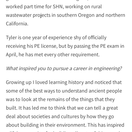
worked part time for SHN, working on rural
wastewater projects in southern Oregon and northern
California.
Tyler is one year of experience shy of officially
receiving his PE license, but by passing the PE exam in
April, he has met every other requirement.
What inspired you to pursue a career in engineering?
Growing up I loved learning history and noticed that
some of the best ways to understand ancient people
was to look at the remains of the things that they
built. It has led me to think that we can tell a great
deal about societies and cultures by how they go
about building in their environment. This has inspired