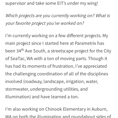
supervisor and take some EIT’s under my wing!
Which projects are you currently working on? What is
your favorite project you’ve worked on?
I’m currently working on a few different projects. My
main project since I started here at Parametrix has
th
been 34
Ave South, a streetscape project for the City
of SeaTac, WA with a ton of moving parts. Though it
has had its moments of frustration, I’ve appreciated
the challenging coordination of all of the disciplines
involved (roadway, landscape, irrigation, water,
stormwater, undergrounding utilities, and
illumination) and have learned a ton.
I’m also working on Chinook Elementary in Auburn,
WA on both the illumination and roundabout sides of