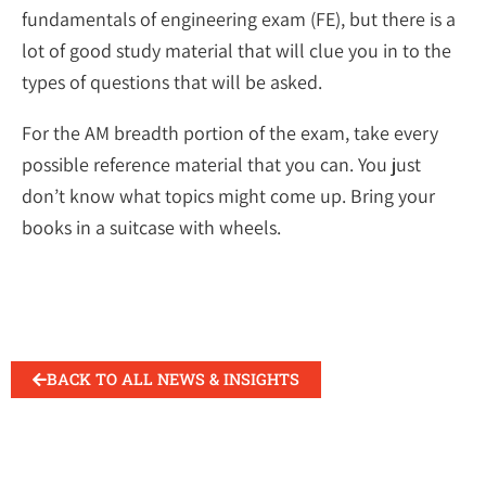
fundamentals of engineering exam (FE), but there is a
lot of good study material that will clue you in to the
types of questions that will be asked.
For the AM breadth portion of the exam, take every
possible reference material that you can. You just
don’t know what topics might come up. Bring your
books in a suitcase with wheels.
BACK TO ALL NEWS & INSIGHTS