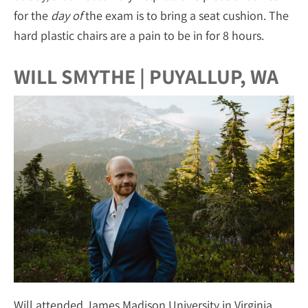
for the
day of
the exam is to bring a seat cushion. The
hard plastic chairs are a pain to be in for 8 hours.
WILL SMYTHE | PUYALLUP, WA
Will attended James Madison University in Virginia