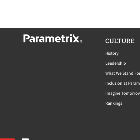
CULTURE
History
Leadership
What We Stand Fo
Inclusion at Param
Imagine Tomorro
Rankings