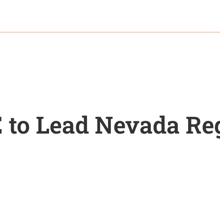
 to Lead Nevada Re