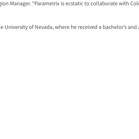
n Manager. “Parametrix is ecstatic to collaborate with Cole
e University of Nevada, where he received a bachelor’s and a