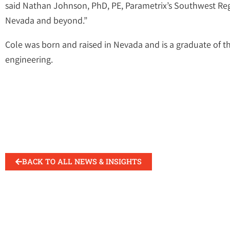
said Nathan Johnson, PhD, PE, Parametrix’s Southwest Regio
Nevada and beyond.”
Cole was born and raised in Nevada and is a graduate of th
engineering.
BACK TO ALL NEWS & INSIGHTS