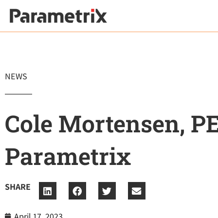
Skip
to
content
NEWS
Cole Mortensen, PE
Parametrix
SHARE
April 17, 2023