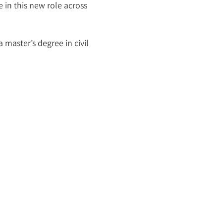
 in this new role across
 master’s degree in civil