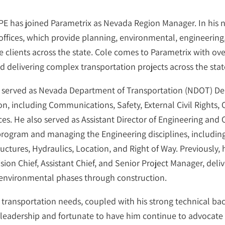
E has joined Parametrix as Nevada Region Manager. In his ne
fices, which provide planning, environmental, engineering, 
e clients across the state. Cole comes to Parametrix with o
 delivering complex transportation projects across the stat
 served as Nevada Department of Transportation (NDOT) Dep
n, including Communications, Safety, External Civil Rights,
es. He also served as Assistant Director of Engineering and 
 program and managing the Engineering disciplines, includin
tures, Hydraulics, Location, and Right of Way. Previously, 
on Chief, Assistant Chief, and Senior Project Manager, deli
 environmental phases through construction.
f transportation needs, coupled with his strong technical 
 his leadership and fortunate to have him continue to advoca