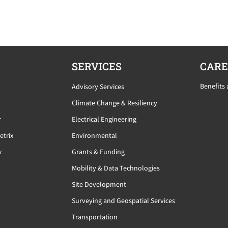
SERVICES
CARE
Benefits
Advisory Services
Climate Change & Resiliency
r
Electrical Engineering
etrix
Environmental
w
Grants & Funding
Mobility & Data Technologies
Site Development
Surveying and Geospatial Services
Transportation