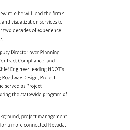
w role he will lead the firm’s
and visualization services to
ver two decades of experience
e.
uty Director over Planning
 Contract Compliance, and
Chief Engineer leading NDOT’s
g Roadway Design, Project
he served as Project
vering the statewide program of
background, project management
te for a more connected Nevada,”