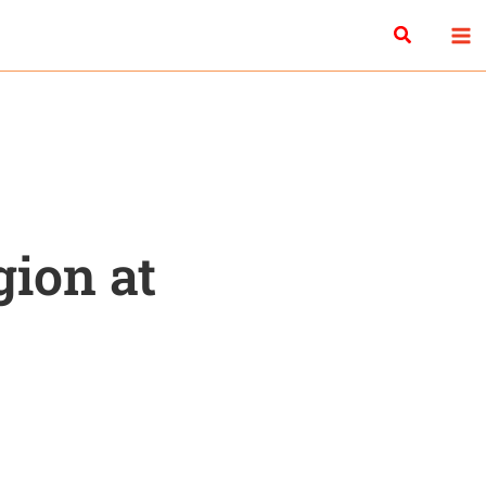
Search
gion at