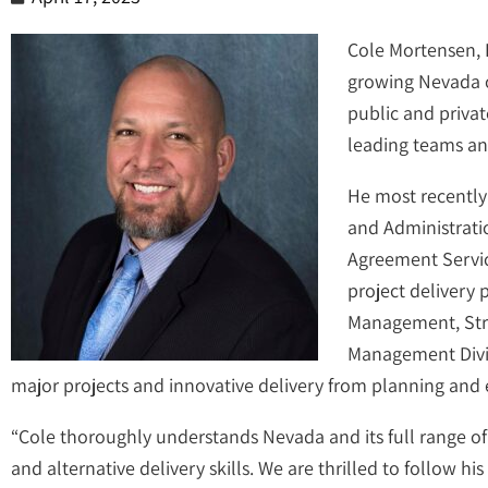
Cole Mortensen, P
growing Nevada of
public and privat
leading teams and
He most recently
and Administratio
Agreement Servic
project delivery
Management, Struc
Management Divisi
major projects and innovative delivery from planning and
“Cole thoroughly understands Nevada and its full range o
and alternative delivery skills. We are thrilled to follow