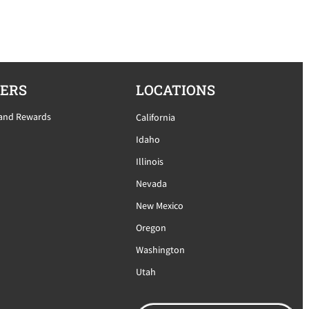
ERS
LOCATIONS
 and Rewards
California
Idaho
Illinois
Nevada
New Mexico
Oregon
Washington
Utah