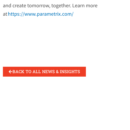
and create tomorrow, together. Learn more
at
https://www.parametrix.com/
BACK TO ALL NEWS & INSIGHTS