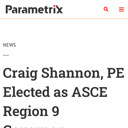
Skip
Search
to
content
NEWS
Craig Shannon, PE
Elected as ASCE
Region 9