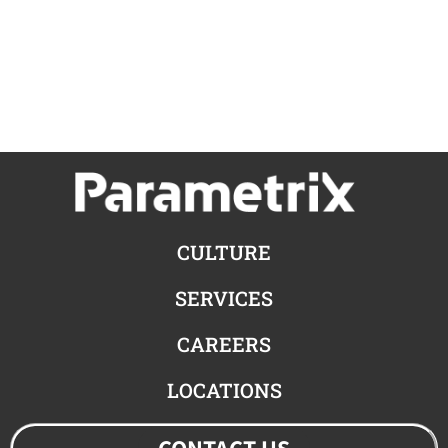
CULTURE
SERVICES
CAREERS
LOCATIONS