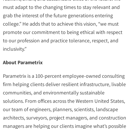
must adapt to the changing times to stay relevant and
grab the interest of the future generations entering
college.” He adds that to achieve this vision, “we must
promote our commitment to being ethical with respect
to our profession and practice tolerance, respect, and
inclusivity.”
About Parametrix
Parametrix is a 100-percent employee-owned consulting
firm helping clients deliver resilient infrastructure, livable
communities, and environmentally sustainable
solutions. From offices across the Western United States,
our team of engineers, planners, scientists, landscape
architects, surveyors, project managers, and construction
managers are helping our clients imagine what’s possible