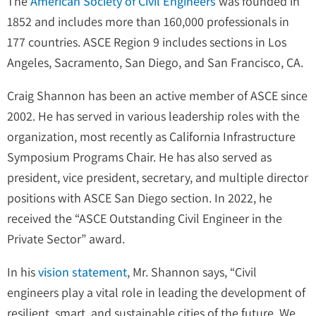
The
American Society of Civil Engineers
was founded in
1852 and includes more than 160,000 professionals in
177 countries. ASCE Region 9 includes sections in Los
Angeles, Sacramento, San Diego, and San Francisco, CA.
Craig Shannon has been an active member of ASCE since
2002. He has served in various leadership roles with the
organization, most recently as California Infrastructure
Symposium Programs Chair. He has also served as
president, vice president, secretary, and multiple director
positions with ASCE San Diego section. In 2022, he
received the “ASCE Outstanding Civil Engineer in the
Private Sector” award.
In his
vision statement
, Mr. Shannon says, “Civil
engineers play a vital role in leading the development of
resilient, smart, and sustainable cities of the future. We