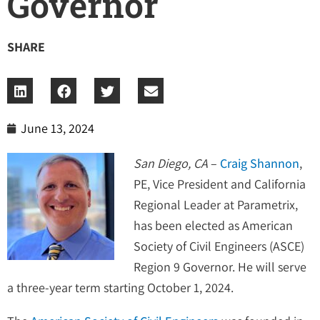
Governor
SHARE
June 13, 2024
San Diego, CA
–
Craig Shannon
,
PE, Vice President and California
Regional Leader at Parametrix,
has been elected as American
Society of Civil Engineers (ASCE)
Region 9 Governor. He will serve
a three-year term starting October 1, 2024.