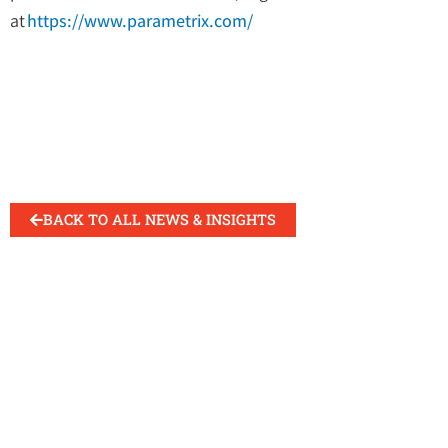
at
https://www.parametrix.com/
BACK TO ALL NEWS & INSIGHTS