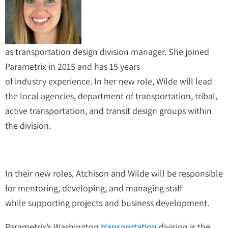
as transportation design division manager. She joined
Parametrix in 2015 and has 15 years
of industry experience. In her new role, Wilde will lead
the local agencies, department of transportation, tribal,
active transportation, and transit design groups within
the division.
In their new roles, Atchison and Wilde will be responsible
for mentoring, developing, and managing staff
while supporting projects and business development.
Parametrix’s Washington
transportation
division is the