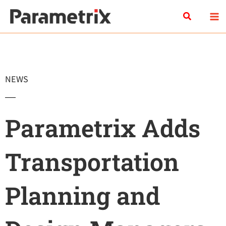
Skip
Search
to
content
NEWS
Parametrix Adds
Transportation
Planning and