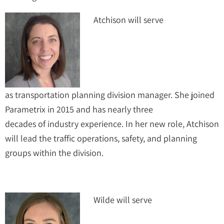
Atchison will serve
as transportation planning division manager. She joined
Parametrix in 2015 and has nearly three
decades of industry experience. In her new role, Atchison
will lead the traffic operations, safety, and planning
groups within the division.
Wilde will serve