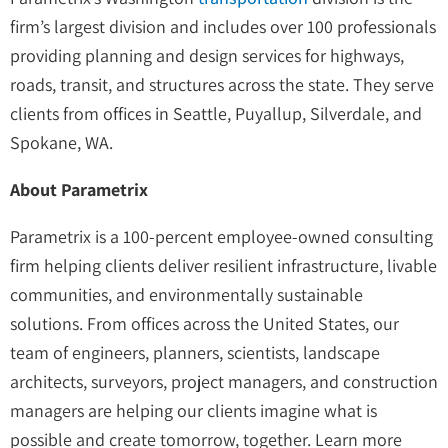
firm’s largest division and includes over 100 professionals
providing planning and design services for highways,
roads, transit, and structures across the state. They serve
clients from offices in Seattle, Puyallup, Silverdale, and
Spokane, WA.
About Parametrix
Parametrix is a 100-percent employee-owned consulting
firm helping clients deliver resilient infrastructure, livable
communities, and environmentally sustainable
solutions. From offices across the United States, our
team of engineers, planners, scientists, landscape
architects, surveyors, project managers, and construction
managers are helping our clients imagine what is
possible and create tomorrow, together. Learn more