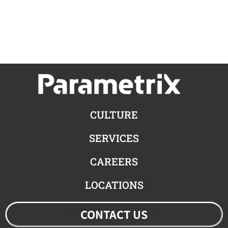
CULTURE
SERVICES
CAREERS
LOCATIONS
CONTACT US