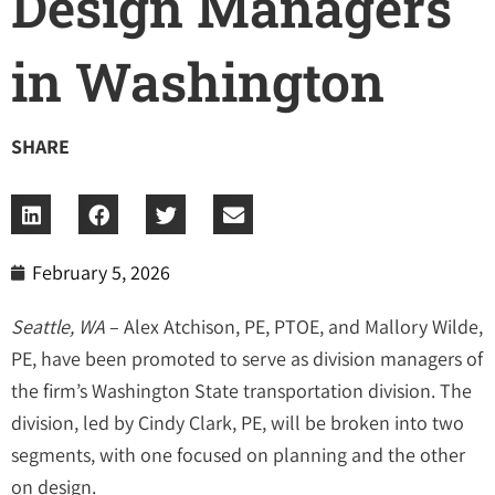
Design Managers
in Washington
SHARE
February 5, 2026
Seattle, WA
– Alex Atchison, PE, PTOE, and Mallory Wilde,
PE, have been promoted to serve as division managers of
the firm’s Washington State transportation division. The
division, led by Cindy Clark, PE, will be broken into two
segments, with one focused on planning and the other
on design.