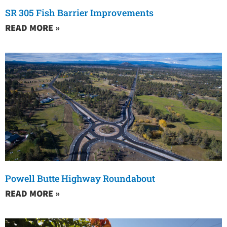
SR 305 Fish Barrier Improvements
READ MORE »
Powell Butte Highway Roundabout
READ MORE »