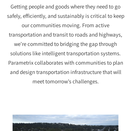
Getting people and goods where they need to go
safely, efficiently, and sustainably is critical to keep
our communities moving. From active
transportation and transit to roads and highways,
we’re committed to bridging the gap through
solutions like intelligent transportation systems.
Parametrix collaborates with communities to plan
and design transportation infrastructure that will
meet tomorrow’s challenges.