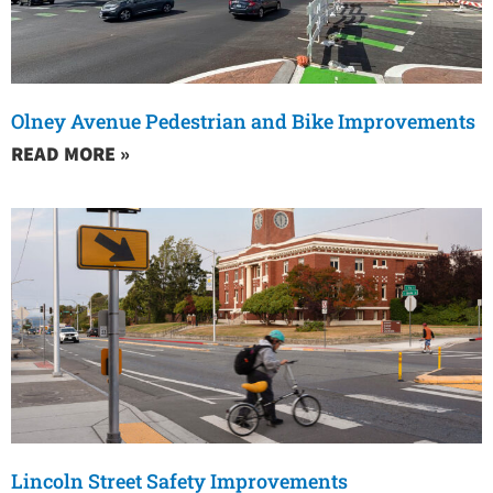
Olney Avenue Pedestrian and Bike Improvements
READ MORE »
Lincoln Street Safety Improvements