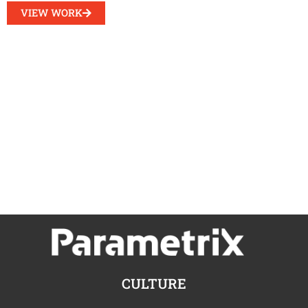
VIEW WORK
CULTURE