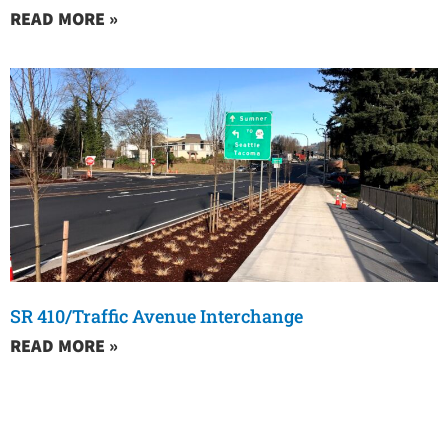
READ MORE »
SR 410/Traffic Avenue Interchange
READ MORE »