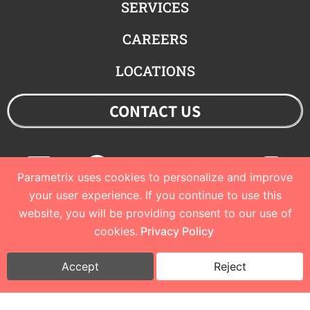
SERVICES
CAREERS
LOCATIONS
CONTACT US
Linkedin
Facebook
Youtube
Twitter
Ins
Parametrix uses cookies to personalize and improve
your user experience. If you continue to use this
website, you will be providing consent to our use of
© 2023 Parametrix
cookies.
Privacy Policy
Privacy Policy and Terms of Use
I
Cookie Policy
Accept
Reject