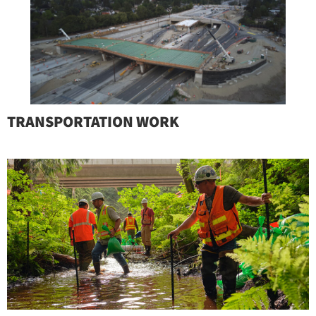
TRANSPORTATION WORK