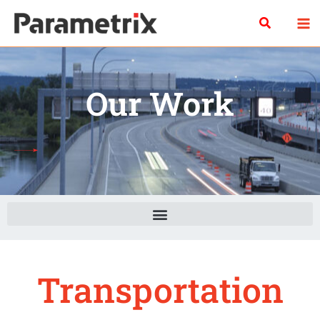
Skip
Search
to
content
Our Work
Transportation