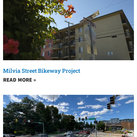
Milvia Street Bikeway Project
READ MORE »