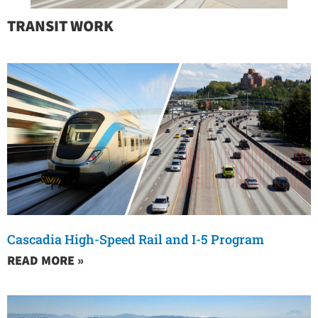
TRANSIT WORK
Cascadia High-Speed Rail and I-5 Program
READ MORE »