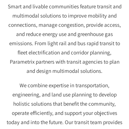
Smart and livable communities feature transit and
multimodal solutions to improve mobility and
connections, manage congestion, provide access,
and reduce energy use and greenhouse gas
emissions. From light rail and bus rapid transit to
fleet electrification and corridor planning,
Parametrix partners with transit agencies to plan
and design multimodal solutions.
We combine expertise in transportation,
engineering, and land use planning to develop
holistic solutions that benefit the community,
operate efficiently, and support your objectives
today and into the future. Our transit team provides