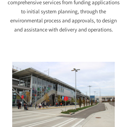
comprehensive services from funding applications
to initial system planning, through the
environmental process and approvals, to design
and assistance with delivery and operations.