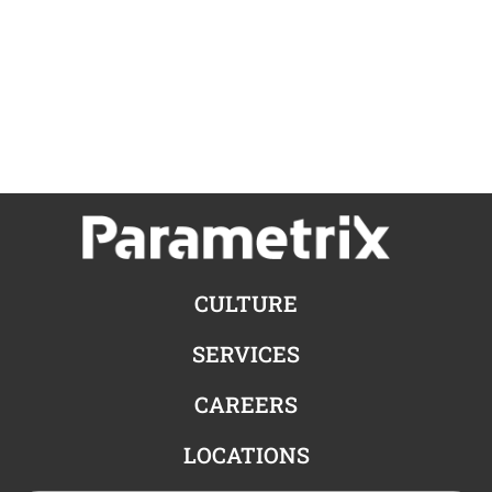
CULTURE
SERVICES
CAREERS
LOCATIONS