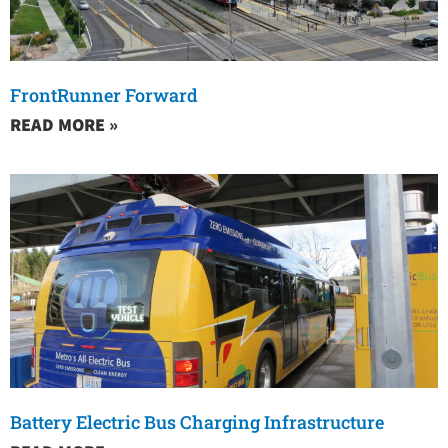
FrontRunner Forward
READ MORE »
Battery Electric Bus Charging Infrastructure