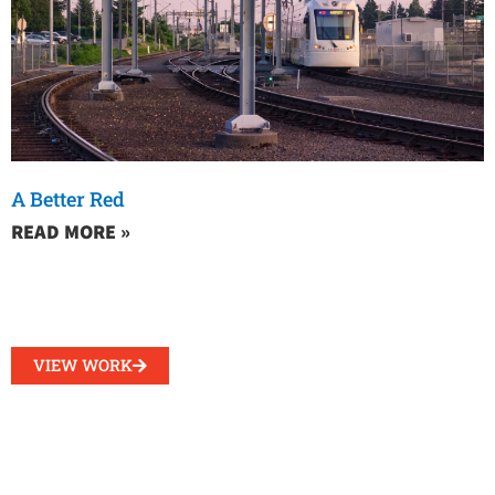
A Better Red
READ MORE »
VIEW WORK