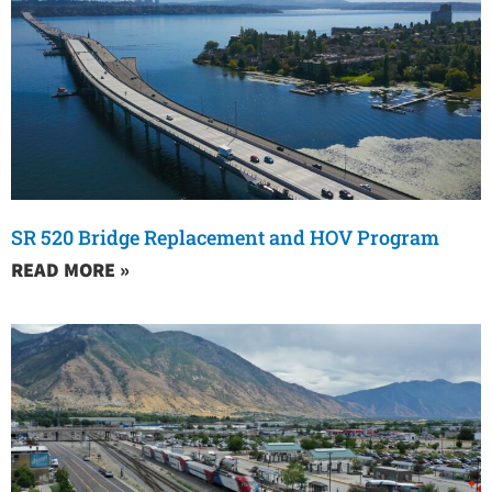
SR 520 Bridge Replacement and HOV Program
READ MORE »