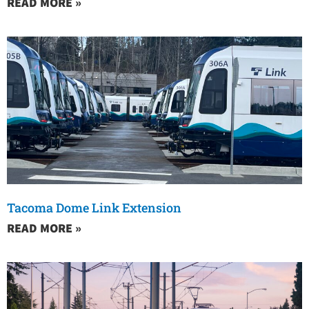
READ MORE »
Tacoma Dome Link Extension
READ MORE »