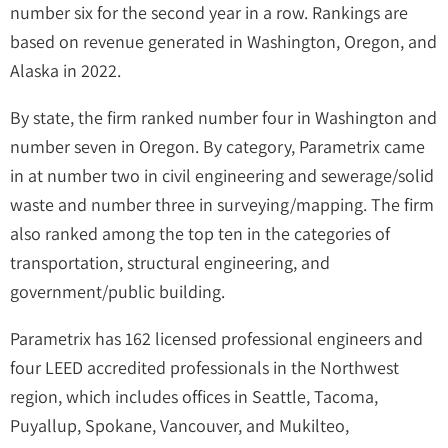
number six for the second year in a row. Rankings are
based on revenue generated in Washington, Oregon, and
Alaska in 2022.
By state, the firm ranked number four in Washington and
number seven in Oregon. By category, Parametrix came
in at number two in civil engineering and sewerage/solid
waste and number three in surveying/mapping. The firm
also ranked among the top ten in the categories of
transportation, structural engineering, and
government/public building.
Parametrix has 162 licensed professional engineers and
four LEED accredited professionals in the Northwest
region, which includes offices in Seattle, Tacoma,
Puyallup, Spokane, Vancouver, and Mukilteo,