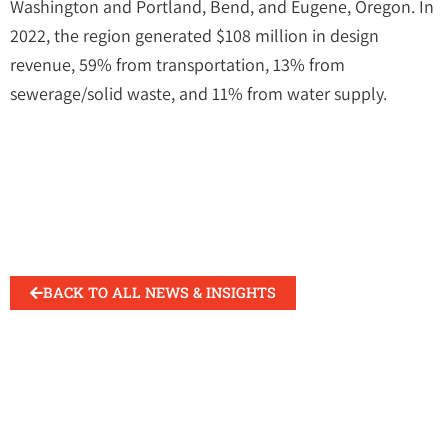
Washington and Portland, Bend, and Eugene, Oregon. In
2022, the region generated $108 million in design
revenue, 59% from transportation, 13% from
sewerage/solid waste, and 11% from water supply.
BACK TO ALL NEWS & INSIGHTS