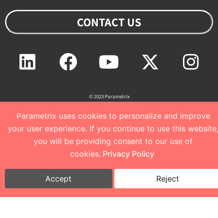
CONTACT US
Linkedin
Facebook
Youtube
Twitter
Ins
© 2023 Parametrix
Parametrix uses cookies to personalize and improve
your user experience. If you continue to use this website
Privacy Policy and Terms of Use
I
Cookie Policy
you will be providing consent to our use of
cookies.
Privacy Policy
Accept
Reject