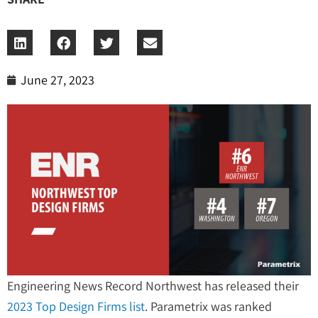
June 27, 2023
Engineering News Record Northwest has released their
2023 Top Design Firms list
. Parametrix was ranked