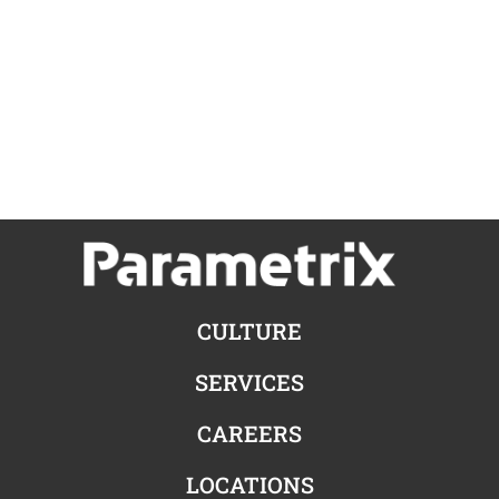
CULTURE
SERVICES
CAREERS
LOCATIONS