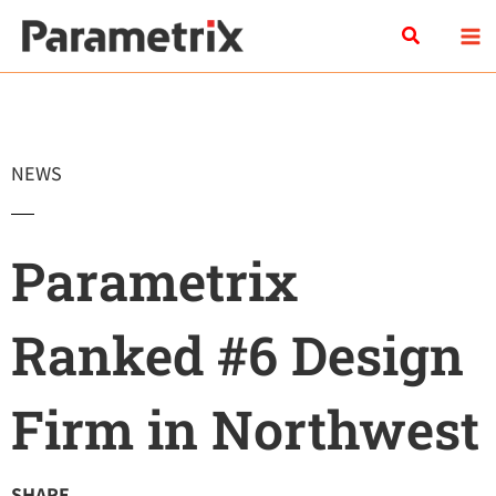
Skip
Search
to
content
NEWS
Parametrix
Ranked #6 Design
Firm in Northwest
SHARE