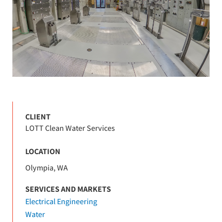
CLIENT
LOTT Clean Water Services
LOCATION
Olympia, WA
SERVICES AND MARKETS
Electrical Engineering
Water