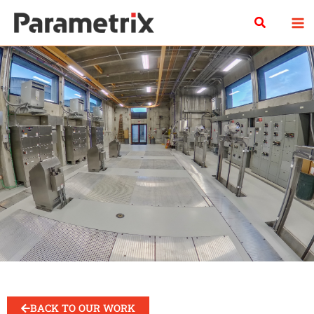
Skip
Search
to
content
BACK TO OUR WORK