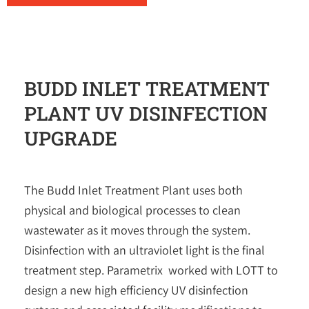
BUDD INLET TREATMENT
PLANT UV DISINFECTION
UPGRADE
The Budd Inlet Treatment Plant uses both
physical and biological processes to clean
wastewater as it moves through the system.
Disinfection with an ultraviolet light is the final
treatment step. Parametrix worked with LOTT to
design a new high efficiency UV disinfection