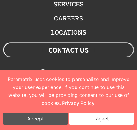
SERVICES
CAREERS
LOCATIONS
CONTACT US
Linkedin
Facebook
Youtube
Twitter
Ins
Parametrix uses cookies to personalize and improve
your user experience. If you continue to use this
website, you will be providing consent to our use of
© 2023 Parametrix
cookies.
Privacy Policy
Privacy Policy and Terms of Use
I
Cookie Policy
Accept
Reject