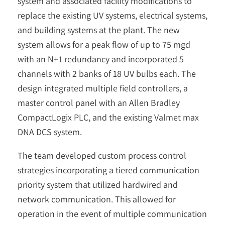
system and associated facility modifications to
replace the existing UV systems, electrical systems,
and building systems at the plant. The new
system allows for a peak flow of up to 75 mgd
with an N+1 redundancy and incorporated 5
channels with 2 banks of 18 UV bulbs each. The
design integrated multiple field controllers, a
master control panel with an Allen Bradley
CompactLogix PLC, and the existing Valmet max
DNA DCS system.
The team developed custom process control
strategies incorporating a tiered communication
priority system that utilized hardwired and
network communication. This allowed for
operation in the event of multiple communication