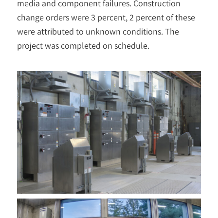
media and component failures. Construction
change orders were 3 percent, 2 percent of these
were attributed to unknown conditions. The
project was completed on schedule.