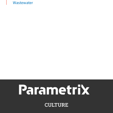
Wastewater
CULTURE