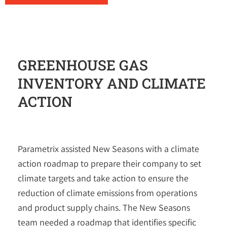
GREENHOUSE GAS
INVENTORY AND CLIMATE
ACTION
Parametrix
assisted New Seasons with a climate
action roadmap to prepare their company to set
climate targets and take action to ensure the
reduction of climate emissions from operations
and product supply chains. The New Seasons
team needed a roadmap that identifies specific