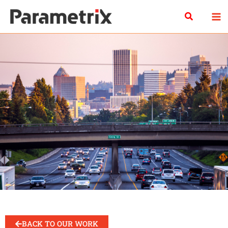
Skip
Search
to
content
BACK TO OUR WORK