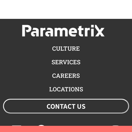
CULTURE
SERVICES
CAREERS
LOCATIONS
CONTACT US
Linkedin
Facebook
Youtube
Twitter
Ins