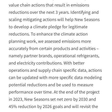
value chain actions that result in emissions
reductions over the next 3 years. Identifying and
scaling mitigating actions will help New Seasons
to develop a climate pledge for legitimate
reductions. To enhance the climate action
planning work, we assessed emissions more
accurately from certain products and activities –
namely partner brands, operational refrigerants,
and electricity contributions. With better
operations and supply chain specific data, actions
can be updated with more specific data modeling
potential reductions and be used to measure
performance over time. At the end of the project
in 2023, New Seasons set net zero by 2030 and
45% reduction by 2026 goals and will revisit the