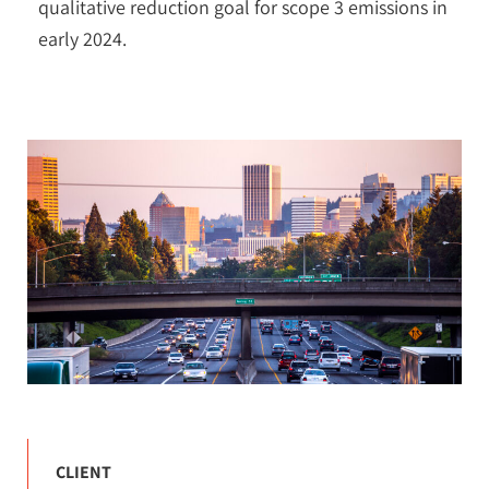
qualitative reduction goal for scope 3 emissions in
early 2024.
CLIENT