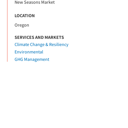
New Seasons Market
LOCATION
Oregon
SERVICES AND MARKETS
Climate Change & Resiliency
Environmental
GHG Management