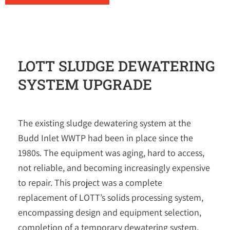
LOTT SLUDGE DEWATERING
SYSTEM UPGRADE
The existing sludge dewatering system at the
Budd Inlet WWTP had been in place since the
1980s. The equipment was aging, hard to access,
not reliable, and becoming increasingly expensive
to repair. This project was a complete
replacement of LOTT’s solids processing system,
encompassing design and equipment selection,
completion of a temporary dewatering system,