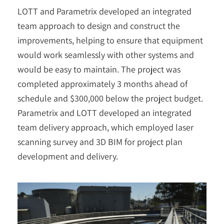
LOTT and Parametrix developed an integrated
team approach to design and construct the
improvements, helping to ensure that equipment
would work seamlessly with other systems and
would be easy to maintain. The project was
completed approximately 3 months ahead of
schedule and $300,000 below the project budget.
Parametrix and LOTT developed an integrated
team delivery approach, which employed laser
scanning survey and 3D BIM for project plan
development and delivery.