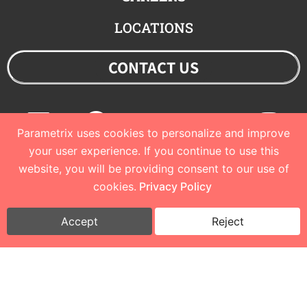
LOCATIONS
CONTACT US
Linkedin
Facebook
Youtube
Twitter
Ins
Parametrix uses cookies to personalize and improve
your user experience. If you continue to use this
website, you will be providing consent to our use of
© 2023 Parametrix
cookies.
Privacy Policy
Privacy Policy and Terms of Use
I
Cookie Policy
Accept
Reject