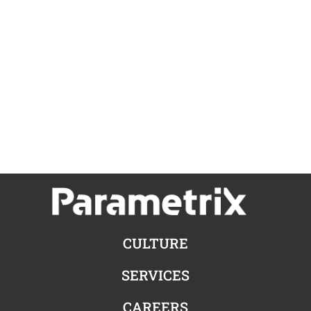
CULTURE
SERVICES
CAREERS