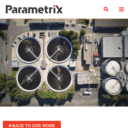
Skip
Search
to
content
BACK TO OUR WORK