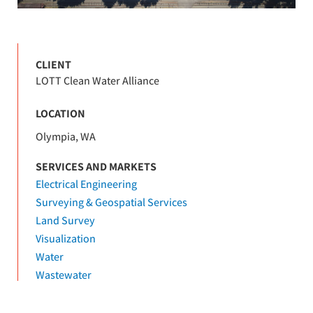
CLIENT
LOTT Clean Water Alliance
LOCATION
Olympia, WA
SERVICES AND MARKETS
Electrical Engineering
Surveying & Geospatial Services
Land Survey
Visualization
Water
Wastewater