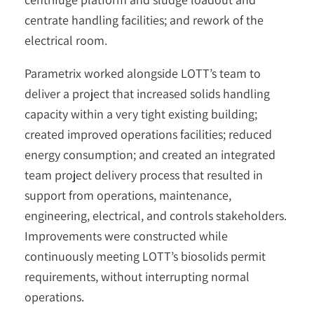
centrate handling facilities; and rework of the
electrical room.
Parametrix worked alongside LOTT’s team to
deliver a project that increased solids handling
capacity within a very tight existing building;
created improved operations facilities; reduced
energy consumption; and created an integrated
team project delivery process that resulted in
support from operations, maintenance,
engineering, electrical, and controls stakeholders.
Improvements were constructed while
continuously meeting LOTT’s biosolids permit
requirements, without interrupting normal
operations.