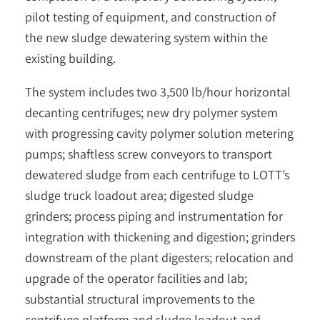
pilot testing of equipment, and construction of
the new sludge dewatering system within the
existing building.
The system includes two 3,500 lb/hour horizontal
decanting centrifuges; new dry polymer system
with progressing cavity polymer solution metering
pumps; shaftless screw conveyors to transport
dewatered sludge from each centrifuge to LOTT’s
sludge truck loadout area; digested sludge
grinders; process piping and instrumentation for
integration with thickening and digestion; grinders
downstream of the plant digesters; relocation and
upgrade of the operator facilities and lab;
substantial structural improvements to the
centrifuge platform and sludge loadout and