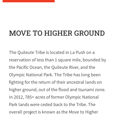
MOVE TO HIGHER GROUND
The Quileute Tribe is located in La Push on a
reservation of less than 1 square mile, bounded by
the Pacific Ocean, the Quileute River, and the
Olympic National Park. The Tribe has long been
fighting for the return of their ancestral lands on
higher ground, out of the flood and tsunami zone.
In 2012, 785+ acres of former Olympic National
Park lands were ceded back to the Tribe. The
overall project is known as the Move to Higher