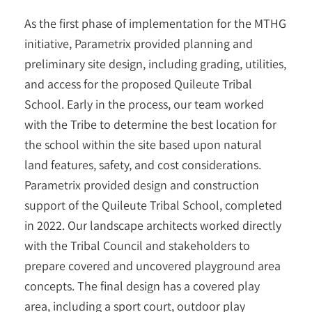
As the first phase of implementation for the MTHG
initiative, Parametrix provided planning and
preliminary site design, including grading, utilities,
and access for the proposed Quileute Tribal
School. Early in the process, our team worked
with the Tribe to determine the best location for
the school within the site based upon natural
land features, safety, and cost considerations.
Parametrix provided design and construction
support of the Quileute Tribal School, completed
in 2022. Our landscape architects worked directly
with the Tribal Council and stakeholders to
prepare covered and uncovered playground area
concepts. The final design has a covered play
area, including a sport court, outdoor play