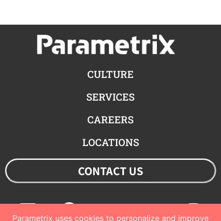
CULTURE
SERVICES
CAREERS
LOCATIONS
CONTACT US
Linkedin
Facebook
Youtube
Twitter
Ins
Parametrix uses cookies to personalize and improve