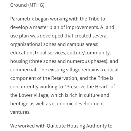
Ground (MTHG).
Parametrix began working with the Tribe to
develop a master plan of improvements. A land
use plan was developed that created several
organizational zones and campus areas:
education, tribal services, culture/community,
housing (three zones and numerous phases), and
commercial. The existing village remains a critical
component of the Reservation, and the Tribe is
concurrently working to “Preserve the Heart” of
the Lower Village, which is rich in culture and
heritage as well as economic development
ventures.
We worked with Quileute Housing Authority to