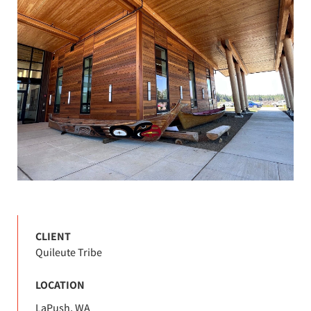
CLIENT
Quileute Tribe
LOCATION
LaPush, WA