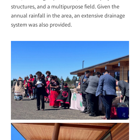
structures, and a multipurpose field. Given the
annual rainfall in the area, an extensive drainage
system was also provided.