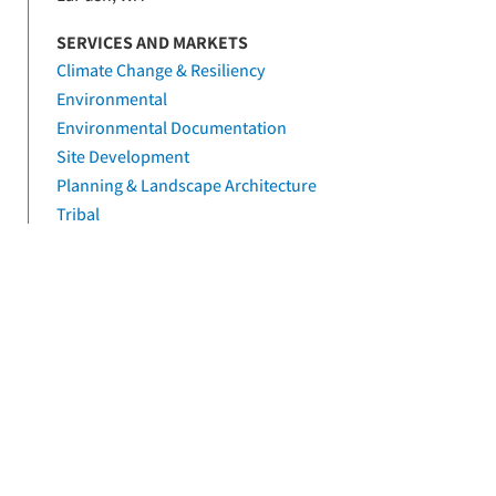
SERVICES AND MARKETS
Climate Change & Resiliency
Environmental
Environmental Documentation
Site Development
Planning & Landscape Architecture
Tribal