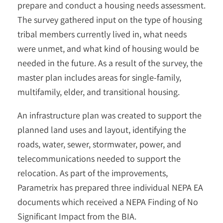
prepare and conduct a housing needs assessment.
The survey gathered input on the type of housing
tribal members currently lived in, what needs
were unmet, and what kind of housing would be
needed in the future. As a result of the survey, the
master plan includes areas for single-family,
multifamily, elder, and transitional housing.
An infrastructure plan was created to support the
planned land uses and layout, identifying the
roads, water, sewer, stormwater, power, and
telecommunications needed to support the
relocation. As part of the improvements,
Parametrix has prepared three individual NEPA EA
documents which received a NEPA Finding of No
Significant Impact from the BIA.