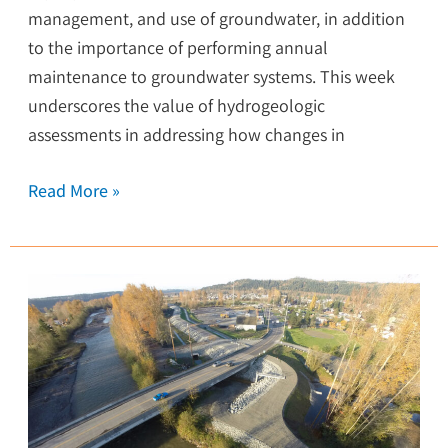
management, and use of groundwater, in addition
to the importance of performing annual
maintenance to groundwater systems. This week
underscores the value of hydrogeologic
assessments in addressing how changes in
Read More »
Setback
Levee
Protects
Town
from
Flooding