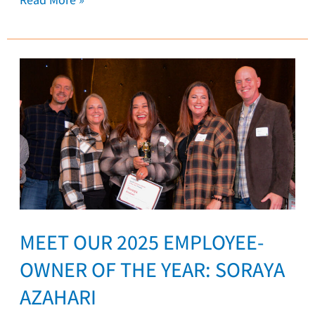
Meet
our
2025
Employee-
Owner
of
the
Year:
Soraya
MEET OUR 2025 EMPLOYEE-
Azahari
OWNER OF THE YEAR: SORAYA
AZAHARI