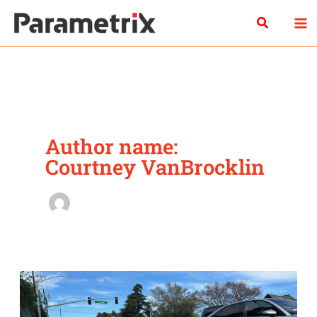
Skip
Search
to
content
Author name:
Courtney VanBrocklin
Safe
for