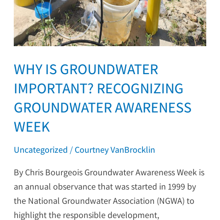
WHY IS GROUNDWATER
IMPORTANT? RECOGNIZING
GROUNDWATER AWARENESS
WEEK
Uncategorized
/
Courtney VanBrocklin
By Chris Bourgeois Groundwater Awareness Week is
an annual observance that was started in 1999 by
the National Groundwater Association (NGWA) to
highlight the responsible development,