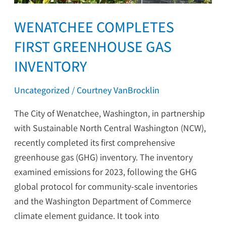
WENATCHEE COMPLETES
FIRST GREENHOUSE GAS
INVENTORY
Uncategorized
/
Courtney VanBrocklin
The City of Wenatchee, Washington, in partnership
with Sustainable North Central Washington (NCW),
recently completed its first comprehensive
greenhouse gas (GHG) inventory. The inventory
examined emissions for 2023, following the GHG
global protocol for community-scale inventories
and the Washington Department of Commerce
climate element guidance. It took into