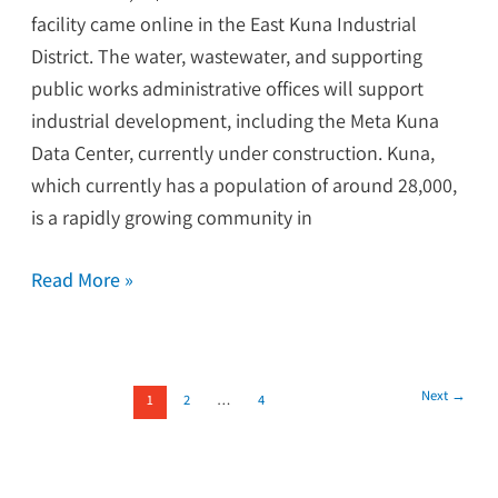
facility came online in the East Kuna Industrial
District. The water, wastewater, and supporting
public works administrative offices will support
industrial development, including the Meta Kuna
Data Center, currently under construction. Kuna,
which currently has a population of around 28,000,
is a rapidly growing community in
Read More »
Next
→
1
2
…
4