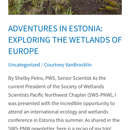
ADVENTURES IN ESTONIA:
EXPLORING THE WETLANDS OF
EUROPE
Uncategorized
/
Courtney VanBrocklin
By Shelby Petro, PWS, Senior Scientist As the
current President of the Society of Wetlands
Scientists Pacific Northwest Chapter (SWS-PNW), I
was presented with the incredible opportunity to
attend an international ecology and wetlands
conference in Estonia this summer. As shared in the
SWS-PNW newsletter, here is a recap of my trip!