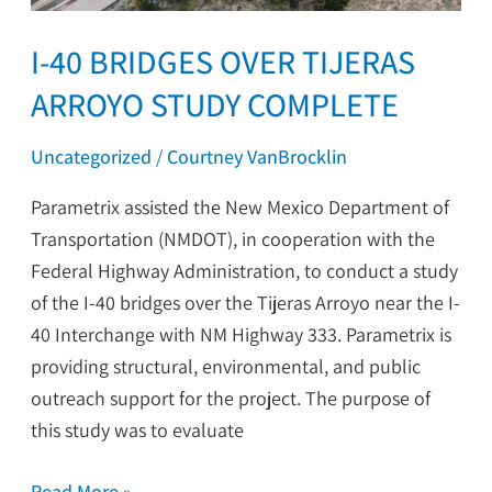
I-40 BRIDGES OVER TIJERAS
ARROYO STUDY COMPLETE
Uncategorized
/
Courtney VanBrocklin
Parametrix assisted the New Mexico Department of
Transportation (NMDOT), in cooperation with the
Federal Highway Administration, to conduct a study
of the I-40 bridges over the Tijeras Arroyo near the I-
40 Interchange with NM Highway 333. Parametrix is
providing structural, environmental, and public
outreach support for the project. The purpose of
this study was to evaluate
Read More »