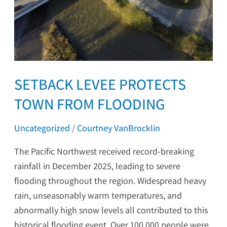
SETBACK LEVEE PROTECTS
TOWN FROM FLOODING
Uncategorized
/
Courtney VanBrocklin
The Pacific Northwest received record-breaking
rainfall in December 2025, leading to severe
flooding throughout the region. Widespread heavy
rain, unseasonably warm temperatures, and
abnormally high snow levels all contributed to this
historical flooding event. Over 100,000 people were