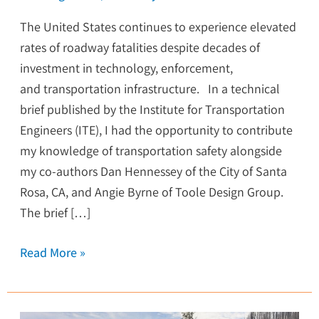
The United States continues to experience elevated
rates of roadway fatalities despite decades of
investment in technology, enforcement,
and transportation infrastructure. In a technical
brief published by the Institute for Transportation
Engineers (ITE), I had the opportunity to contribute
my knowledge of transportation safety alongside
my co-authors Dan Hennessey of the City of Santa
Rosa, CA, and Angie Byrne of Toole Design Group.
The brief […]
Read More »