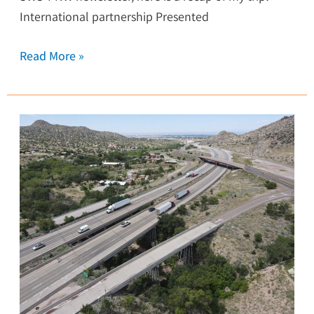
International partnership Presented
Read More »
I-
40
Bridges
over
Tijeras
Arroyo
Study
Complete