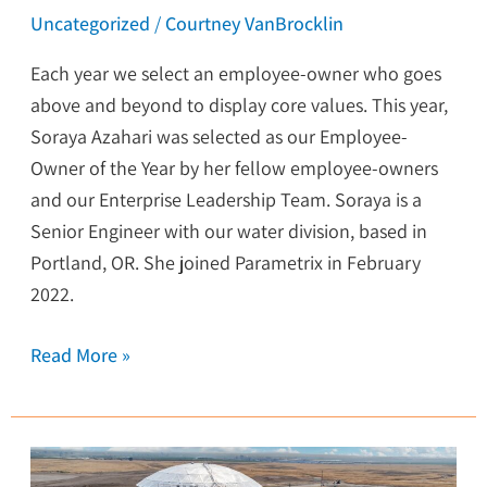
Uncategorized
/
Courtney VanBrocklin
Each year we select an employee-owner who goes
above and beyond to display core values. This year,
Soraya Azahari was selected as our Employee-
Owner of the Year by her fellow employee-owners
and our Enterprise Leadership Team. Soraya is a
Senior Engineer with our water division, based in
Portland, OR. She joined Parametrix in February
2022.
Read More »
Wastewater