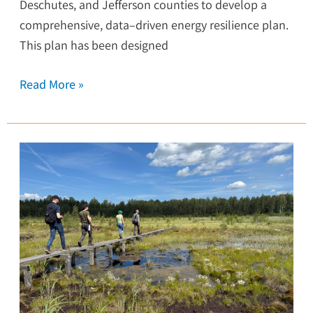
Deschutes, and Jefferson counties to develop a
comprehensive, data–driven energy resilience plan.
This plan has been designed
Read More »
Adventures
in
Estonia:
Exploring
the
Wetlands
of
Europe