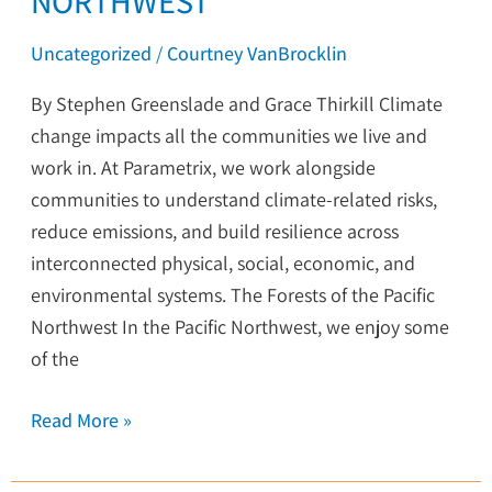
NORTHWEST
Uncategorized
/
Courtney VanBrocklin
By Stephen Greenslade and Grace Thirkill Climate
change impacts all the communities we live and
work in. At Parametrix, we work alongside
communities to understand climate-related risks,
reduce emissions, and build resilience across
interconnected physical, social, economic, and
environmental systems. The Forests of the Pacific
Northwest In the Pacific Northwest, we enjoy some
of the
Read More »