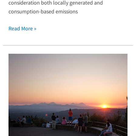
consideration both locally generated and
consumption-based emissions
Read More »
Central
Oregon
Energy
Resilience
Plan:
A
Roadmap
to
a