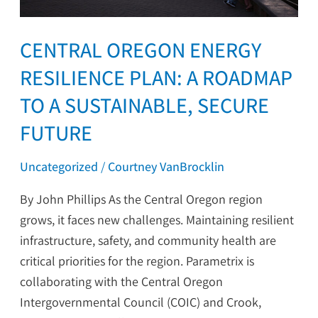
Sustainable,
Secure
CENTRAL OREGON ENERGY
Future
RESILIENCE PLAN: A ROADMAP
TO A SUSTAINABLE, SECURE
FUTURE
Uncategorized
/
Courtney VanBrocklin
By John Phillips As the Central Oregon region
grows, it faces new challenges. Maintaining resilient
infrastructure, safety, and community health are
critical priorities for the region. Parametrix is
collaborating with the Central Oregon
Intergovernmental Council (COIC) and Crook,