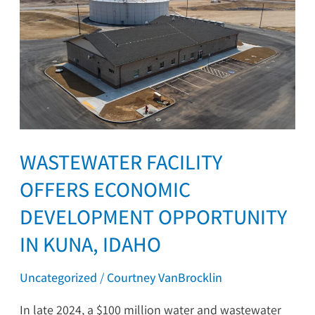
Facility
Offers
Economic
Development
Opportunity
in
Kuna,
Idaho
WASTEWATER FACILITY
OFFERS ECONOMIC
DEVELOPMENT OPPORTUNITY
IN KUNA, IDAHO
Uncategorized
/
Courtney VanBrocklin
In late 2024, a $100 million water and wastewater