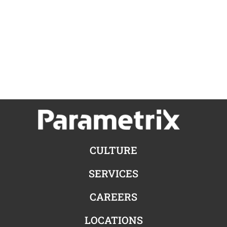
CULTURE
SERVICES
CAREERS
LOCATIONS