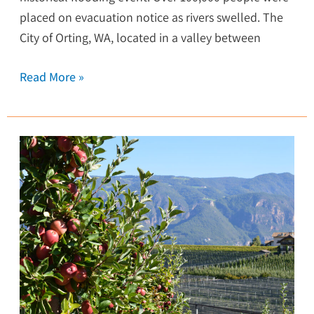
placed on evacuation notice as rivers swelled. The
City of Orting, WA, located in a valley between
Read More »
Wenatchee
Completes
First
Greenhouse
Gas
Inventory