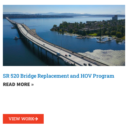
SR 520 Bridge Replacement and HOV Program
READ MORE »
VIEW WORK