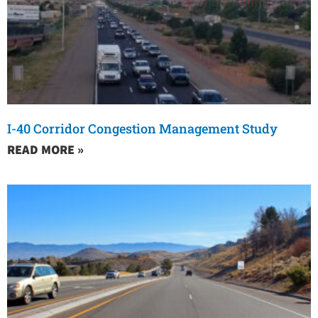
I-40 Corridor Congestion Management Study
READ MORE »