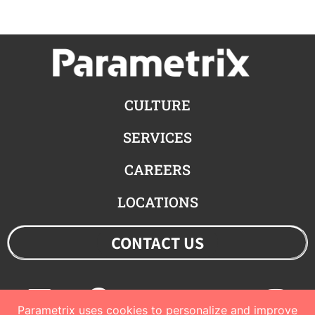
CULTURE
SERVICES
CAREERS
LOCATIONS
CONTACT US
Linkedin
Facebook
Youtube
Twitter
Ins
Parametrix uses cookies to personalize and improve