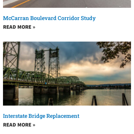
McCarran Boulevard Corridor Study
READ MORE »
Interstate Bridge Replacement
READ MORE »