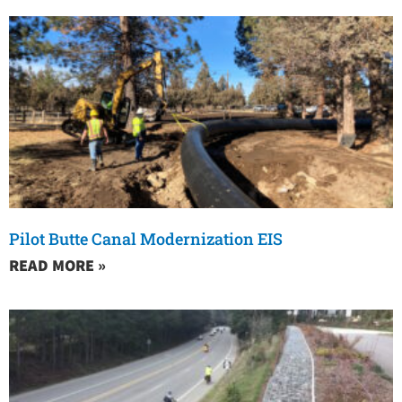
Pilot Butte Canal Modernization EIS
READ MORE »