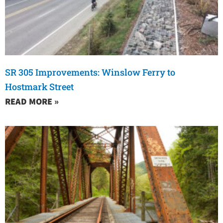
SR 305 Improvements: Winslow Ferry to
Hostmark Street
READ MORE »