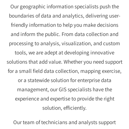
Our geographic information specialists push the
boundaries of data and analytics, delivering user-
friendly information to help you make decisions
and inform the public. From data collection and
processing to analysis, visualization, and custom
tools, we are adept at developing innovative
solutions that add value. Whether you need support
for a small field data collection, mapping exercise,
or a statewide solution for enterprise data
management, our GIS specialists have the
experience and expertise to provide the right
solution, efficiently.
Our team of technicians and analysts support