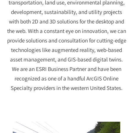
transportation, land use, environmental planning,
development, sustainability, and utility projects
with both 2D and 3D solutions for the desktop and
the web. With a constant eye on innovation, we can
provide solutions and consultation for cutting-edge
technologies like augmented reality, web-based
asset management, and GIS-based digital twins.
We are an ESRI Business Partner and have been
recognized as one of a handful ArcGIS Online
Specialty providers in the western United States.