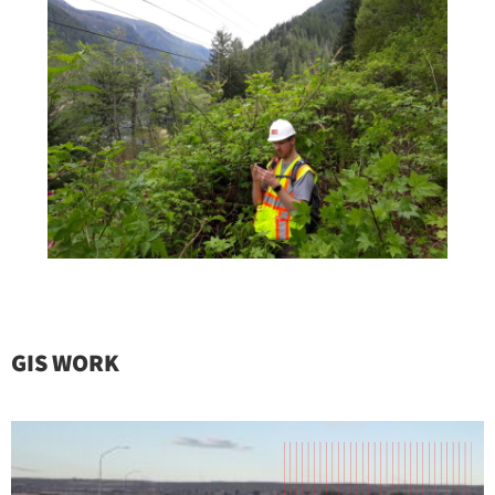
GIS WORK