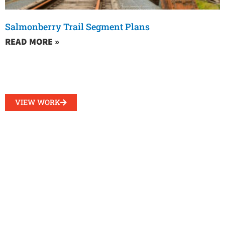
Salmonberry Trail Segment Plans
READ MORE »
VIEW WORK